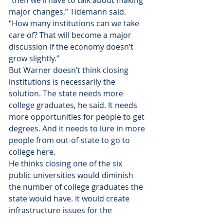
“then we’ll have to talk about making 
major changes,” Tidemann said. 
“How many institutions can we take 
care of? That will become a major 
discussion if the economy doesn’t 
grow slightly.”
But Warner doesn’t think closing 
institutions is necessarily the 
solution. The state needs more 
college graduates, he said. It needs 
more opportunities for people to get 
degrees. And it needs to lure in more 
people from out-of-state to go to 
college here.
He thinks closing one of the six 
public universities would diminish 
the number of college graduates the 
state would have. It would create 
infrastructure issues for the 