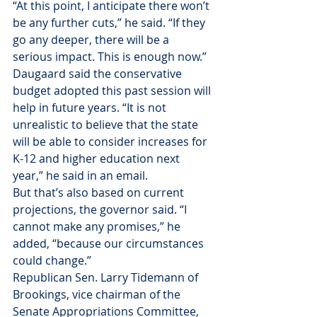
“At this point, I anticipate there won’t 
be any further cuts,” he said. “If they 
go any deeper, there will be a 
serious impact. This is enough now.”
Daugaard said the conservative 
budget adopted this past session will 
help in future years. “It is not 
unrealistic to believe that the state 
will be able to consider increases for 
K-12 and higher education next 
year,” he said in an email.
But that’s also based on current 
projections, the governor said. “I 
cannot make any promises,” he 
added, “because our circumstances 
could change.”
Republican Sen. Larry Tidemann of 
Brookings, vice chairman of the 
Senate Appropriations Committee, 