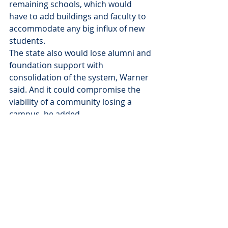
remaining schools, which would 
have to add buildings and faculty to 
accommodate any big influx of new 
students.
The state also would lose alumni and 
foundation support with 
consolidation of the system, Warner 
said. And it could compromise the 
viability of a community losing a 
campus, he added.
“Do you want to educate fewer 
students?” Warner asked. “That’s a 
serious question to be debated. I 
think South Dakota needs more 
college graduates and more 
opportunities to get a degree.”
News