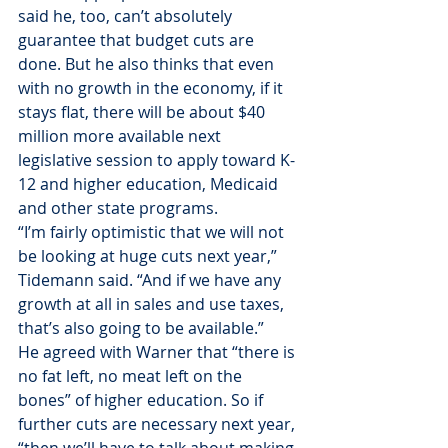
said he, too, can’t absolutely 
guarantee that budget cuts are 
done. But he also thinks that even 
with no growth in the economy, if it 
stays flat, there will be about $40 
million more available next 
legislative session to apply toward K-
12 and higher education, Medicaid 
and other state programs.
“I’m fairly optimistic that we will not 
be looking at huge cuts next year,” 
Tidemann said. “And if we have any 
growth at all in sales and use taxes, 
that’s also going to be available.”
He agreed with Warner that “there is 
no fat left, no meat left on the 
bones” of higher education. So if 
further cuts are necessary next year, 