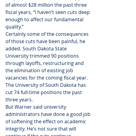
of almost $28 million the past three 
fiscal years, “I haven’t seen cuts deep 
enough to affect our fundamental 
quality.”
Certainly some of the consequences 
of those cuts have been painful, he 
added. South Dakota State 
University trimmed 90 positions 
through layoffs, restructuring and 
the elimination of existing job 
vacancies for the coming fiscal year. 
The University of South Dakota has 
cut 74 full-time positions the past 
three years.
But Warner said university 
administrators have done a good job 
of softening the effect on academic 
integrity. He’s not sure that will 