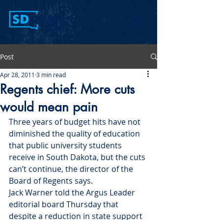
Post
Apr 28, 2011
3 min read
Regents chief: More cuts
would mean pain
Three years of budget hits have not 
diminished the quality of education 
that public university students 
receive in South Dakota, but the cuts 
can’t continue, the director of the 
Board of Regents says.
Jack Warner told the Argus Leader 
editorial board Thursday that 
despite a reduction in state support 