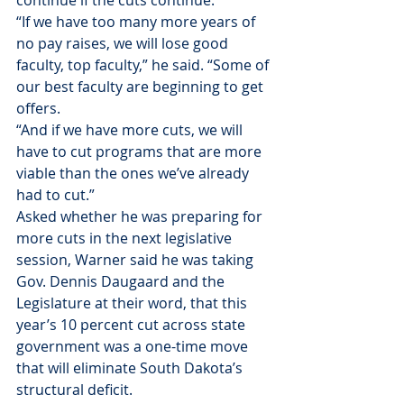
continue if the cuts continue.
“If we have too many more years of 
no pay raises, we will lose good 
faculty, top faculty,” he said. “Some of 
our best faculty are beginning to get 
offers.
“And if we have more cuts, we will 
have to cut programs that are more 
viable than the ones we’ve already 
had to cut.”
Asked whether he was preparing for 
more cuts in the next legislative 
session, Warner said he was taking 
Gov. Dennis Daugaard and the 
Legislature at their word, that this 
year’s 10 percent cut across state 
government was a one-time move 
that will eliminate South Dakota’s 
structural deficit.