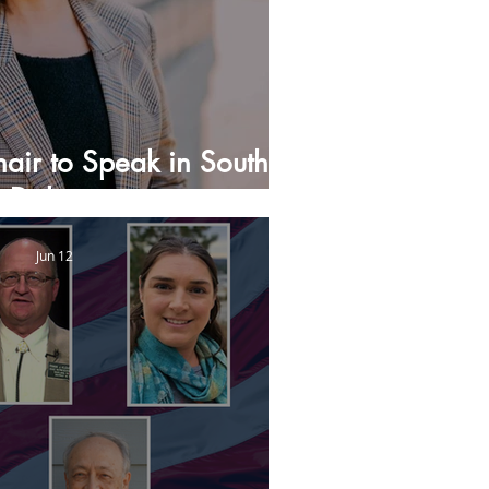
air to Speak in South
Dakota
Jun 12