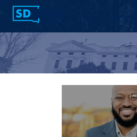
Home
Contact Us
2 mi