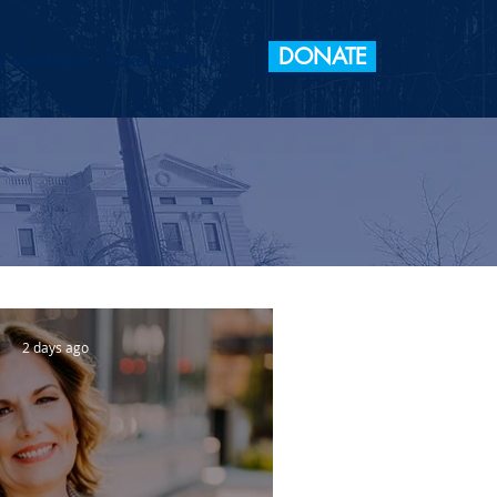
DONATE
 Elections
Take Action
2 days ago