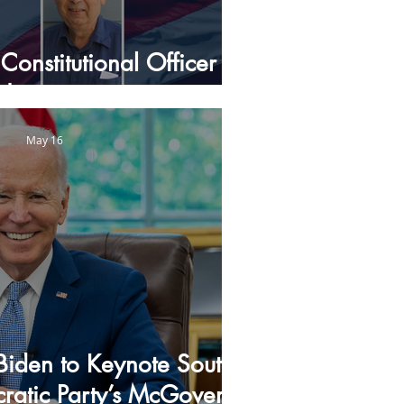
Constitutional Officer
Nominees
May 16
 Biden to Keynote South
atic Party’s McGovern