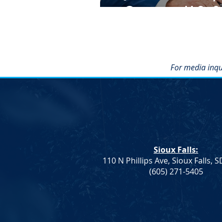
Governor, U.S. S
For media inqu
Sioux Falls:
110 N Phillips Ave, Sioux Falls, 
(605) 271-5405