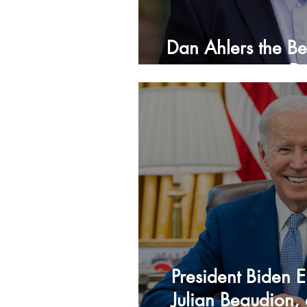
Dan Ahlers the Be
D
President Biden 
Julian Beaudion, 