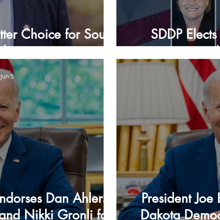
tter Choice for South
SDDP Elects 
akota
Jun 5
Endorses Dan Ahlers,
President Joe
and Nikki Gronli for
Dakota Democr