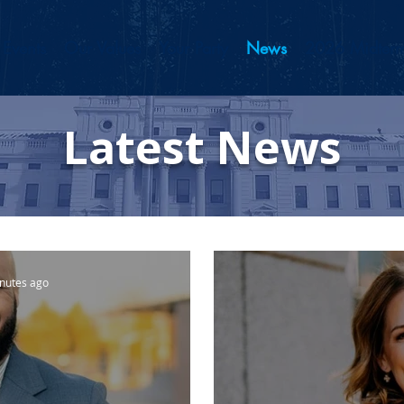
Events
Our Values
Your Party
News
2026 Midterm
Latest News
nutes ago