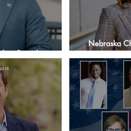
Nebraska Ch
ulian Beaudion
Jul 28