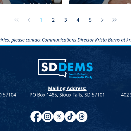
enate, & U.S. House
D
1
2
3
4
5
iries, please contact Communications Director Krista Burns at
kr
Mailing Address:
SD 57104
PO Box 1485, Sioux Falls, SD 57101
402 