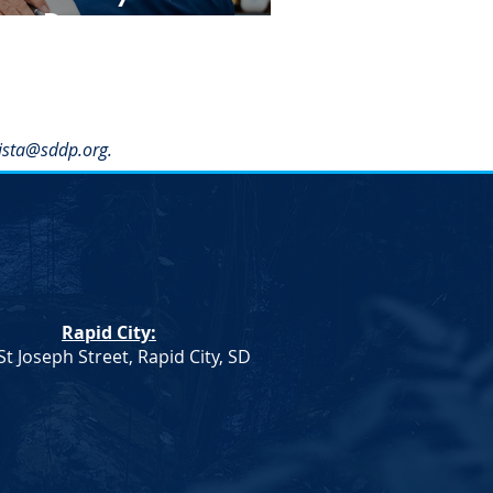
ay Dinner
ista@sddp.org
.
Rapid City:
St Joseph Street, Rapid City, SD