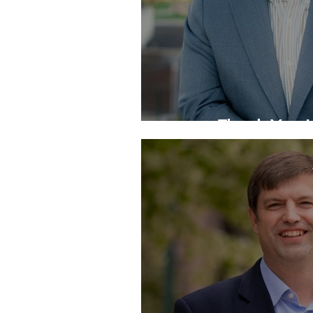
Thank You J