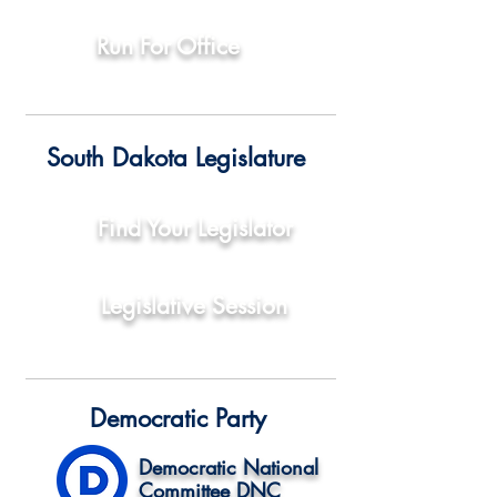
Run For Office
South Dakota Legislature
Find Your Legislator
Legislative Session
Democratic Party
Democratic National
Committee DNC