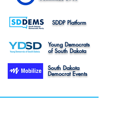
SDDP Platform
Young Democrats
of South Dakota
South Dakota
Democrat Events
Sioux Falls: