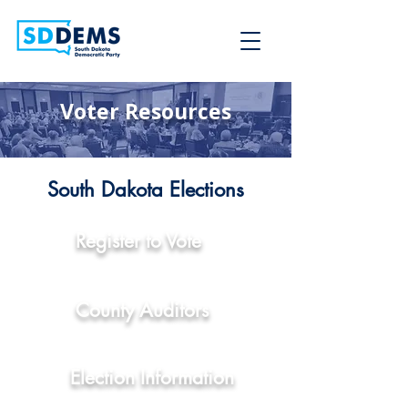
Voter Resources
South Dakota Elections
Register to Vote
County Auditors
Election Information