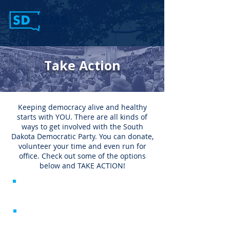
Take Action
Keeping democracy alive and healthy
starts with YOU. There are all kinds of
ways to get involved with the South
Dakota Democratic Party. You can donate,
volunteer your time and even run for
office. Check out some of the options
below and TAKE ACTION!
Donate
Run for Office