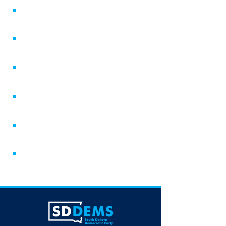
Volunteer
County Parties
Voter Resources
Candidate Resources
Newsletter
Attend an Event