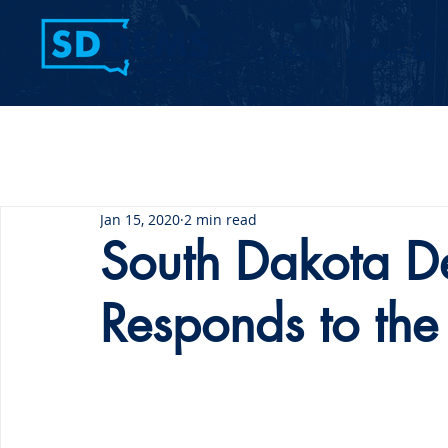
Home
Contact Us
Jan 15, 2020
2 min read
South Dakota De
Responds to the 