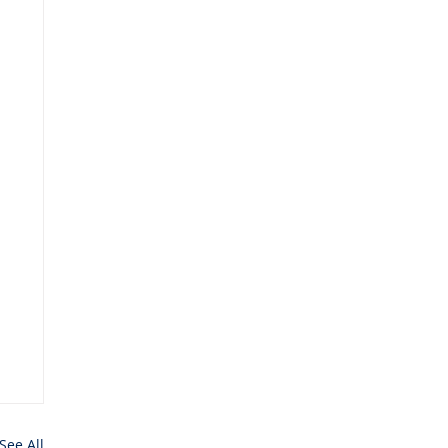
See All