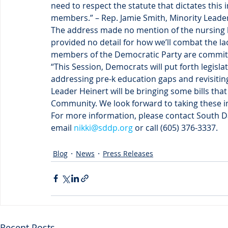
need to respect the statute that dictates this i
members.” – Rep. Jamie Smith, Minority Leade
The address made no mention of the nursing ho
provided no detail for how we’ll combat the la
members of the Democratic Party are committ
“This Session, Democrats will put forth legisla
addressing pre-k education gaps and revisitin
Leader Heinert will be bringing some bills tha
Community. We look forward to taking these im
For more information, please contact South Da
email 
nikki@sddp.org
 or call (605) 376-3337.
Blog
News
Press Releases
Recent Posts