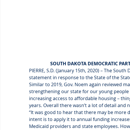
SOUTH DAKOTA DEMOCRATIC PARTY
PIERRE, S.D. (January 15th, 2020) – The South 
statement in response to the State of the Sta
Similar to 2019, Gov. Noem again reviewed man
strengthening our state for our young people
increasing access to affordable housing – th
years. Overall there wasn’t a lot of detail and 
“It was good to hear that there may be more d
intent is to apply it to annual funding increa
Medicaid providers and state employees. Howe