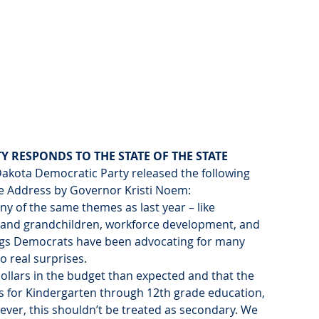
 RESPONDS TO THE STATE OF THE STATE
Dakota Democratic Party released the following 
te Address by Governor Kristi Noem:
y of the same themes as last year – like 
 and grandchildren, workforce development, and 
ings Democrats have been advocating for many 
no real surprises.
ollars in the budget than expected and that the 
ses for Kindergarten through 12th grade education, 
ver, this shouldn’t be treated as secondary. We 