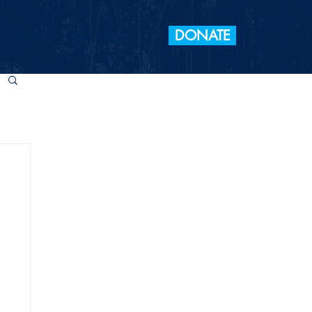
DONATE
 Elections
Take Action