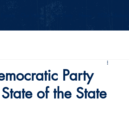
Events
Our Values
Your Party
News
2026 Midterm
mocratic Party
State of the State