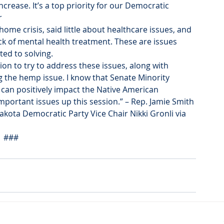
ncrease. It’s a top priority for our Democratic 
r
me crisis, said little about healthcare issues, and 
ck of mental health treatment. These are issues 
ed to solving.
tion to try to address these issues, along with 
g the hemp issue. I know that Senate Minority 
t can positively impact the Native American 
portant issues up this session.” – Rep. Jamie Smith
kota Democratic Party Vice Chair Nikki Gronli via 
###