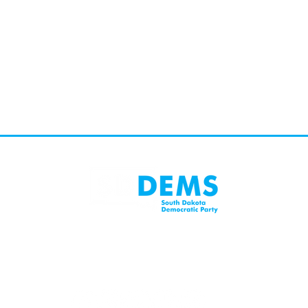
Mailing Address:
SD 57104
PO Box 1485, Sioux Falls, SD 57101
402 