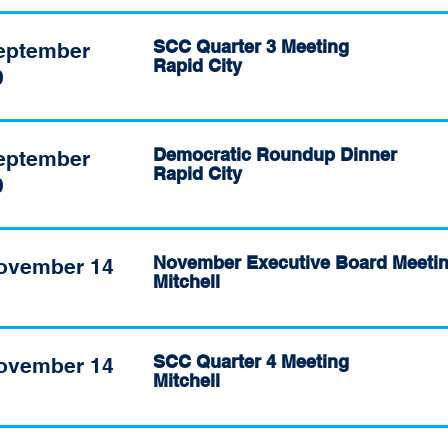
SCC Quarter 3 Meeting
eptember
Rapid City
9
Democratic Roundup Dinner
eptember
Rapid City
9
November Executive Board Meeti
ovember 14
Mitchell
SCC Quarter 4 Meeting
ovember 14
Mitchell