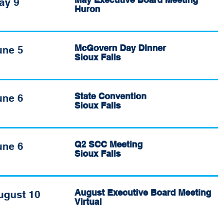
ay 9
Huron
McGovern Day Dinner
une 5
Sioux Falls
State Convention
une 6
Sioux Falls
Q2 SCC Meeting
une 6
Sioux Falls
August Executive Board Meeting
ugust 10
Virtual