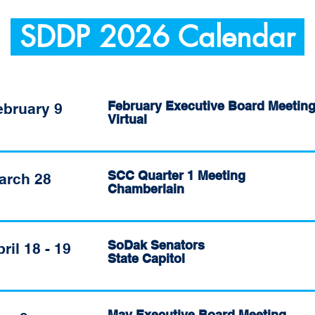
SDDP 2026 Calendar
February Executive Board Meetin
ebruary 9
Virtual
SCC Quarter 1 Meeting
arch 28
Chamberlain
SoDak Senators
ril 18 - 19
State Capitol
May Executive Board Meeting