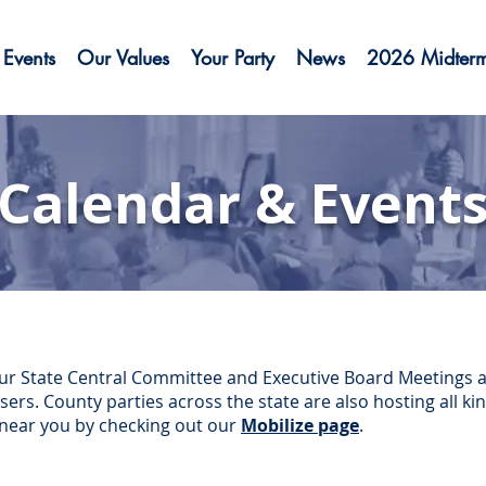
Events
Our Values
Your Party
News
2026 Midterm
Calendar & Event
f our State Central Committee and Executive Board Meetings a
rs. County parties across the state are also hosting all kin
 near you by checking out our
Mobilize page
.