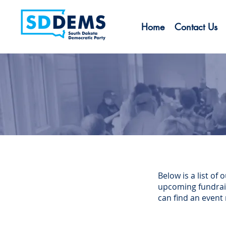
Home
Contact Us
Below is a list o
upcoming fundraise
can find an event