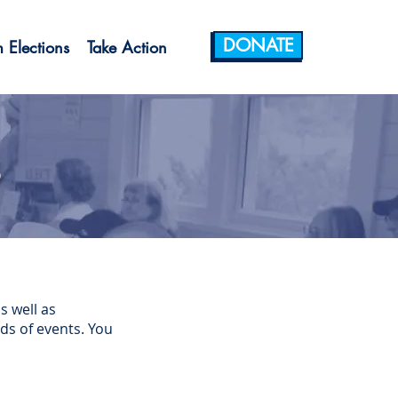
DONATE
 Elections
Take Action
s
s well as
ds of events. You