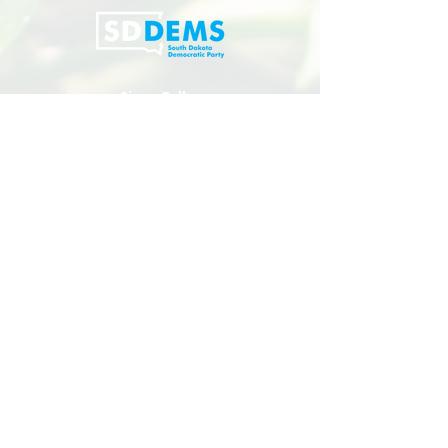
Sioux Falls:
110 N Phillips Ave, Sioux Falls, SD 57104
(605) 271-5405
Mailing Address:
PO Box 1485, Sioux Falls, SD 57101
Rapid City:
402 St Joseph Street, Rapid City, SD
Privacy Policy
Copyright 2024 South Dakota Democratic Party
PAID FOR BY THE SOUTH DAKOTA DEMOCRATIC PARTY |
NOT AUTHORIZED BY ANY CANDIDATE OR CANDIDATE’S
COMMITTEE