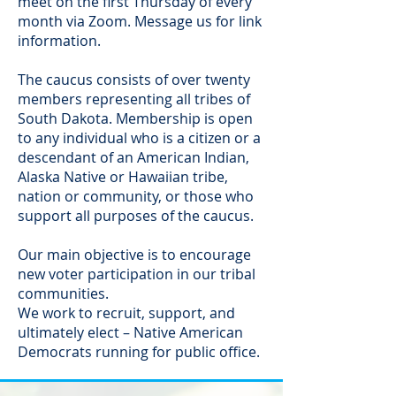
meet on the first Thursday of every
month via Zoom. Message us for link
information.
The caucus consists of over twenty
members representing all tribes of
South Dakota. Membership is open
to any individual who is a citizen or a
descendant of an American Indian,
Alaska Native or Hawaiian tribe,
nation or community, or those who
support all purposes of the caucus.
Our main objective is to encourage
new voter participation in our tribal
communities.
We work to recruit, support, and
ultimately elect – Native American
Democrats running for public office.