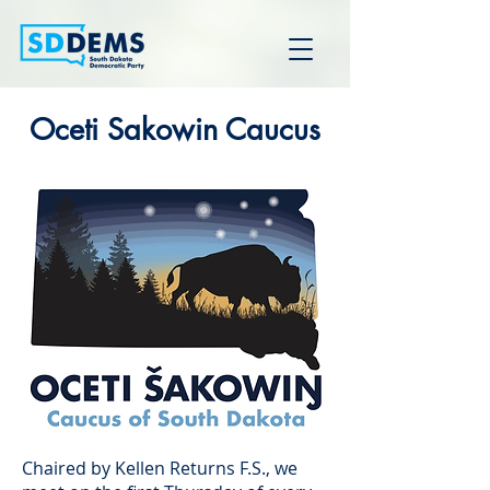
Oceti Sakowin Caucus
Chaired by Kellen Returns F.S., we