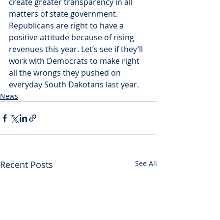
create greater transparency in all 
matters of state government. 
Republicans are right to have a 
positive attitude because of rising 
revenues this year. Let’s see if they’ll 
work with Democrats to make right 
all the wrongs they pushed on 
everyday South Dakotans last year.
News
Recent Posts
See All