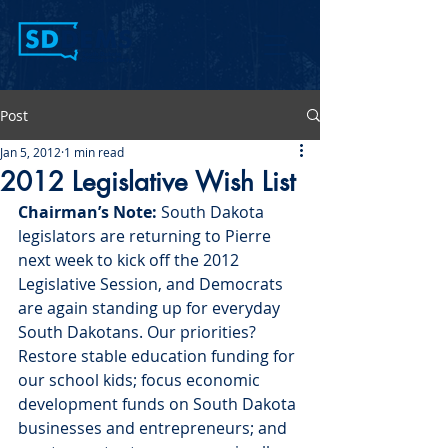
Post
Jan 5, 2012
1 min read
2012 Legislative Wish List
Chairman’s Note:
 South Dakota 
legislators are returning to Pierre 
next week to kick off the 2012 
Legislative Session, and Democrats 
are again standing up for everyday 
South Dakotans. Our priorities? 
Restore stable education funding for 
our school kids; focus economic 
development funds on South Dakota 
businesses and entrepreneurs; and 