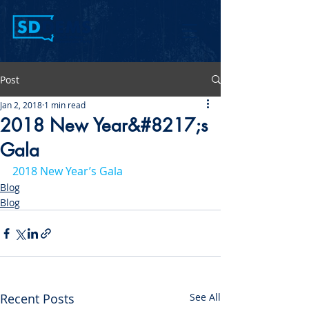
Post
Jan 2, 2018
1 min read
2018 New Year&#8217;s
Gala
2018 New Year’s Gala
Blog
Blog
Recent Posts
See All