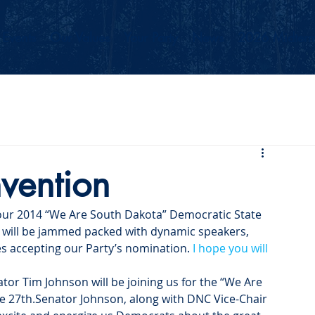
Events
Our Values
Your Party
News
2026 Midterm
nvention
our 2014 “We Are South Dakota” Democratic State 
n will be jammed packed with dynamic speakers, 
s accepting our Party’s nomination. 
I hope you will 
ator Tim Johnson will be joining us for the “We Are 
e 27
th
.Senator Johnson, along with DNC Vice-Chair 