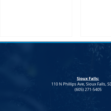
Notice of Election &#8211;
Notice of E
SDDP Vice Chair
SDDP Vice C
Notice of Election An election to
Notice of Ele
fill the Vice Chair role for the
fill the Vice 
South Dakota Democratic Party
South Dakot
Sioux Falls:
will be held on Saturday, April
will be held 
110 N Phillips Ave, Sioux Falls, 
23 at...
23 at...
(605) 271-5405