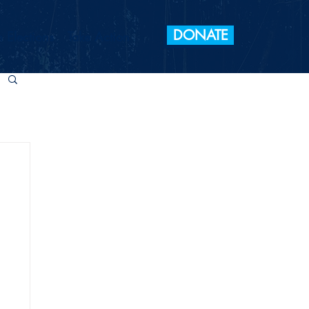
DONATE
 Elections
Take Action