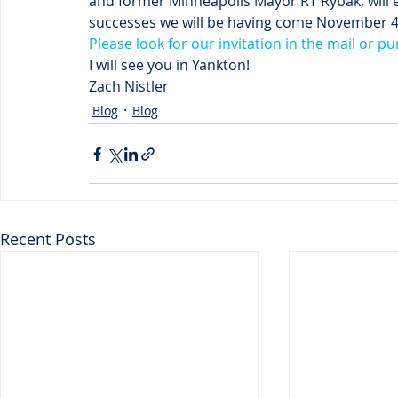
and former Minneapolis Mayor RT Rybak, will 
successes we will be having come November 
Please look for our invitation in the mail or pu
I will see you in Yankton!
Zach Nistler
Blog
Blog
Recent Posts