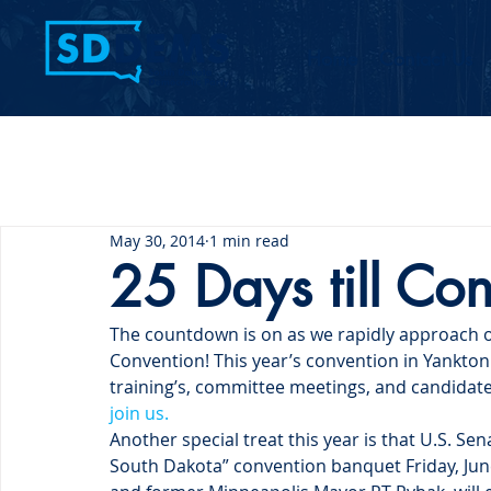
Home
Contact Us
May 30, 2014
1 min read
25 Days till Co
The countdown is on as we rapidly approach 
Convention! This year’s convention in Yankto
training’s, committee meetings, and candidate
join us.
Another special treat this year is that U.S. Sen
South Dakota” convention banquet Friday, Jun