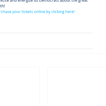
excite and energize us Democrats about the great 
4
th
!
rchase your tickets online by clicking here!