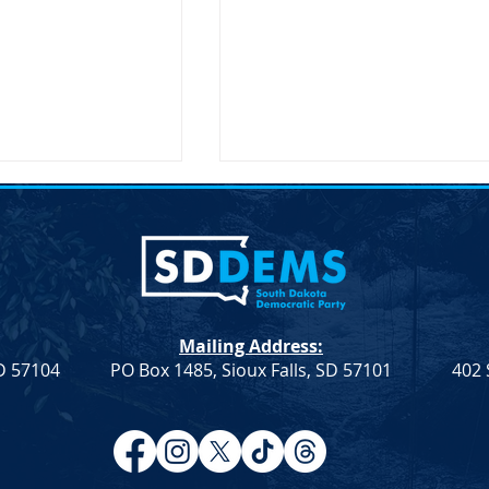
lection &#8211;
Joint Democratic Leadership
hair
Column &#8211; Week 9
ction An election to
Democratic Leadership Col
Chair role for the
from Troy Heinert and Jamie
a Democratic Party
Smith – Week 9 Senate
Mailing Address:
on Saturday, April
Democratic Leader Troy
SD 57104
PO Box 1485, Sioux Falls, SD 57101
402 
Heinert House Democratic
Leader...