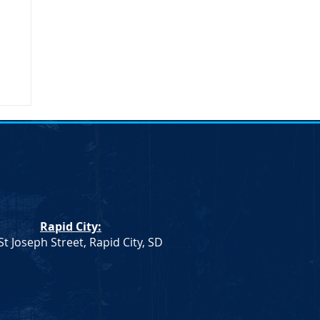
umn
Rapid City:
St Joseph Street, Rapid City, SD