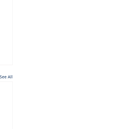
See All