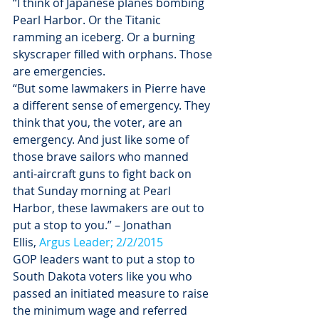
“I think of Japanese planes bombing 
Pearl Harbor. Or the Titanic 
ramming an iceberg. Or a burning 
skyscraper filled with orphans. Those 
are emergencies.
“But some lawmakers in Pierre have 
a different sense of emergency. They 
think that you, the voter, are an 
emergency. And just like some of 
those brave sailors who manned 
anti-aircraft guns to fight back on 
that 
Sunday
 morning at Pearl 
Harbor, these lawmakers are out to 
put a stop to you.” – Jonathan 
Ellis, 
Argus Leader; 2/2/2015
GOP leaders want to put a stop to 
South Dakota voters like you who 
passed an initiated measure to raise 
the minimum wage and referred 