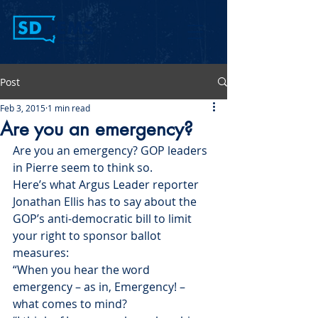
Post
Feb 3, 2015
1 min read
Are you an emergency?
Are you an emergency? GOP leaders 
in Pierre seem to think so.
Here’s what Argus Leader reporter 
Jonathan Ellis has to say about the 
GOP’s anti-democratic bill to limit 
your right to sponsor ballot 
measures:
“When you hear the word 
emergency – as in, Emergency! – 
what comes to mind?