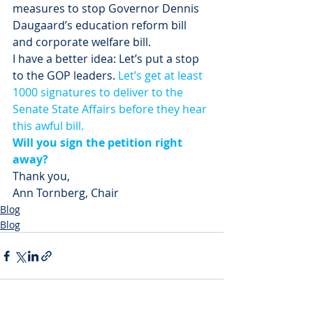
measures to stop Governor Dennis 
Daugaard’s education reform bill 
and corporate welfare bill.
I have a better idea: Let’s put a stop 
to the GOP leaders. 
Let’s get at least 
1000 signatures to deliver to the 
Senate State Affairs before they hear 
this awful bill.
Will you sign the petition right 
away?
Thank you,
Ann Tornberg, Chair
Blog
Blog