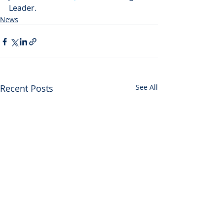
Leader.
News
Recent Posts
See All