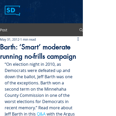
Post
May 31, 2012
1 min read
Barth: ‘Smart’ moderate
running no-frills campaign
“On election night in 2010, as 
Democrats were defeated up and 
down the ballot, Jeff Barth was one 
of the exceptions. Barth won a 
second term on the Minnehaha 
County Commission in one of the 
worst elections for Democrats in 
recent memory.” Read more about 
Jeff Barth in this 
Q&A
 with the Argus 