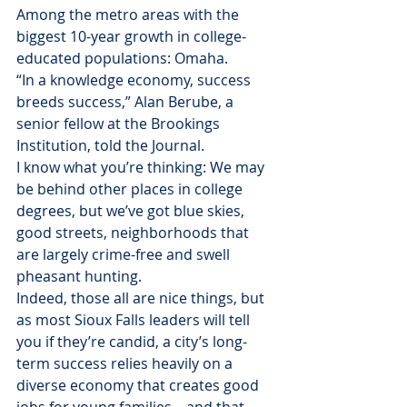
Among the metro areas with the 
biggest 10-year growth in college-
educated populations: Omaha.
“In a knowledge economy, success 
breeds success,” Alan Berube, a 
senior fellow at the Brookings 
Institution, told the Journal.
I know what you’re thinking: We may 
be behind other places in college 
degrees, but we’ve got blue skies, 
good streets, neighborhoods that 
are largely crime-free and swell 
pheasant hunting.
Indeed, those all are nice things, but 
as most Sioux Falls leaders will tell 
you if they’re candid, a city’s long-
term success relies heavily on a 
diverse economy that creates good 