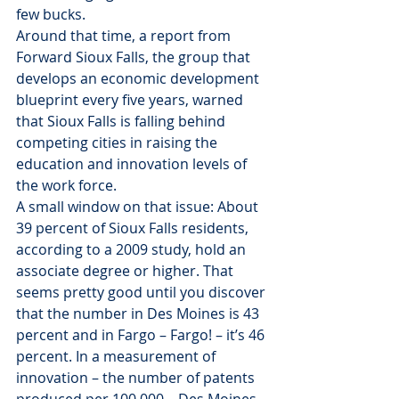
few bucks.
Around that time, a report from 
Forward Sioux Falls, the group that 
develops an economic development 
blueprint every five years, warned 
that Sioux Falls is falling behind 
competing cities in raising the 
education and innovation levels of 
the work force.
A small window on that issue: About 
39 percent of Sioux Falls residents, 
according to a 2009 study, hold an 
associate degree or higher. That 
seems pretty good until you discover 
that the number in Des Moines is 43 
percent and in Fargo – Fargo! – it’s 46 
percent. In a measurement of 
innovation – the number of patents 