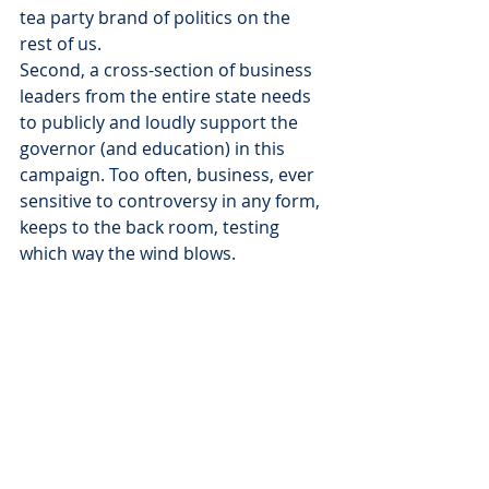
tea party brand of politics on the 
rest of us.
Second, a cross-section of business 
leaders from the entire state needs 
to publicly and loudly support the 
governor (and education) in this 
campaign. Too often, business, ever 
sensitive to controversy in any form, 
keeps to the back room, testing 
which way the wind blows.
Our schools – K-12 and higher 
education – need business to 
publicly champion their importance 
and push the politicians to do the 
right thing.
Finally, you and I need to speak up 
and demand better and more from 
our public officials, from our state, 