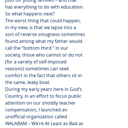
jobs for young families – and that 
has everything to do with education.
So what happens next?
The worst thing that could happen, 
in my view, is that we lapse into a 
sort of reverse smugness sometimes 
found among what my father would 
call the “bottom third.” In our 
society, those who cannot or do not 
(for a variety of self-imposed 
reasons) sometimes can seek 
comfort in the fact that others sit in 
the same, leaky boat.
During my early years here in God’s 
Country, in an effort to focus public 
attention on our shoddy teacher 
compensation, I launched an 
unofficial organization called 
WALABAM – We’re At Least as Bad as 