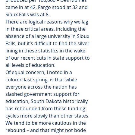
produced per 100,000 – Des Moines 
came in at 42, Fargo stood at 32 and 
Sioux Falls was at 8.
There are logical reasons why we lag 
in these critical areas, including the 
absence of a large university in Sioux 
Falls, but it’s difficult to find the silver 
lining in these statistics in the wake 
of our recent cuts in state support to 
all levels of education.
Of equal concern, I noted in a 
column last spring, is that while 
everyone across the nation has 
slashed government support for 
education, South Dakota historically 
has rebounded from these funding 
cycles more slowly than other states. 
We tend to be more cautious in the 
rebound – and that might not bode 