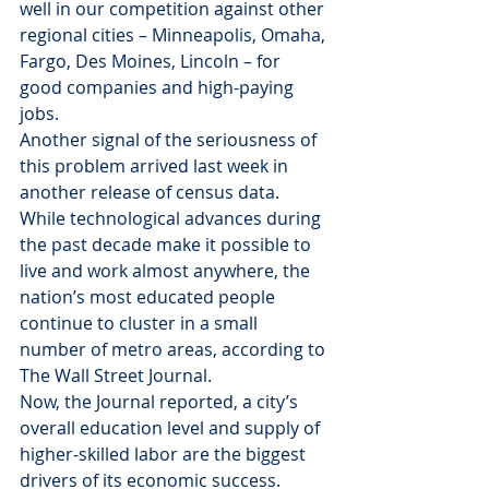
well in our competition against other 
regional cities – Minneapolis, Omaha, 
Fargo, Des Moines, Lincoln – for 
good companies and high-paying 
jobs.
Another signal of the seriousness of 
this problem arrived last week in 
another release of census data. 
While technological advances during 
the past decade make it possible to 
live and work almost anywhere, the 
nation’s most educated people 
continue to cluster in a small 
number of metro areas, according to 
The Wall Street Journal.
Now, the Journal reported, a city’s 
overall education level and supply of 
higher-skilled labor are the biggest 
drivers of its economic success. 