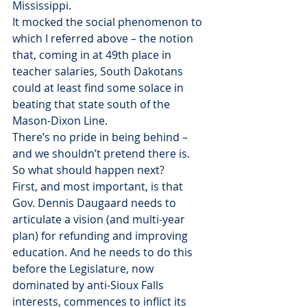
Mississippi.
It mocked the social phenomenon to 
which I referred above – the notion 
that, coming in at 49th place in 
teacher salaries, South Dakotans 
could at least find some solace in 
beating that state south of the 
Mason-Dixon Line.
There’s no pride in being behind – 
and we shouldn’t pretend there is.
So what should happen next?
First, and most important, is that 
Gov. Dennis Daugaard needs to 
articulate a vision (and multi-year 
plan) for refunding and improving 
education. And he needs to do this 
before the Legislature, now 
dominated by anti-Sioux Falls 
interests, commences to inflict its 