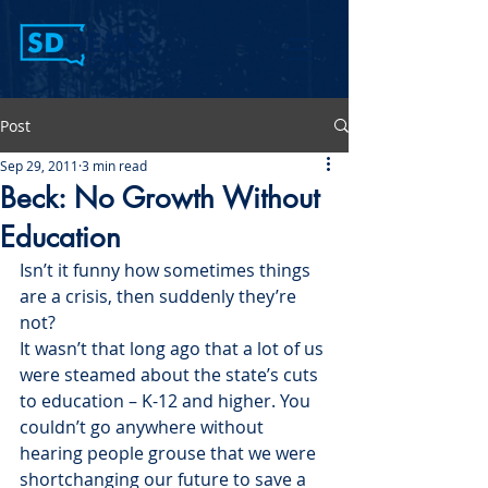
Post
Sep 29, 2011
3 min read
Beck: No Growth Without
Education
Isn’t it funny how sometimes things 
are a crisis, then suddenly they’re 
not?
It wasn’t that long ago that a lot of us 
were steamed about the state’s cuts 
to education – K-12 and higher. You 
couldn’t go anywhere without 
hearing people grouse that we were 
shortchanging our future to save a 