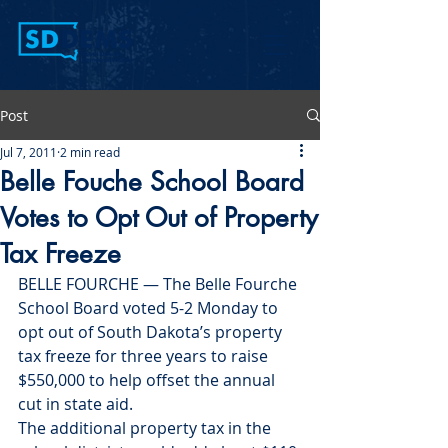
Post
Jul 7, 2011
2 min read
Belle Fouche School Board
Votes to Opt Out of Property
Tax Freeze
BELLE FOURCHE — The Belle Fourche 
School Board voted 5-2 Monday to 
opt out of South Dakota’s property 
tax freeze for three years to raise 
$550,000 to help offset the annual 
cut in state aid.
The additional property tax in the 