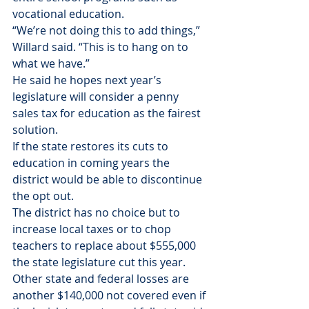
vocational education.
“We’re not doing this to add things,” 
Willard said. “This is to hang on to 
what we have.”
He said he hopes next year’s 
legislature will consider a penny 
sales tax for education as the fairest 
solution.
If the state restores its cuts to 
education in coming years the 
district would be able to discontinue 
the opt out.
The district has no choice but to 
increase local taxes or to chop 
teachers to replace about $555,000 
the state legislature cut this year. 
Other state and federal losses are 
another $140,000 not covered even if 