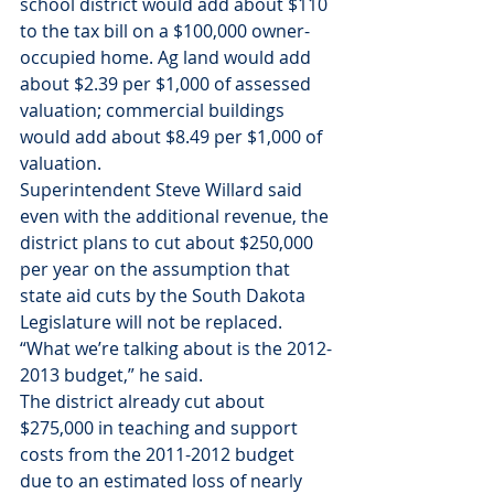
school district would add about $110 
to the tax bill on a $100,000 owner-
occupied home. Ag land would add 
about $2.39 per $1,000 of assessed 
valuation; commercial buildings 
would add about $8.49 per $1,000 of 
valuation.
Superintendent Steve Willard said 
even with the additional revenue, the 
district plans to cut about $250,000 
per year on the assumption that 
state aid cuts by the South Dakota 
Legislature will not be replaced.
“What we’re talking about is the 2012-
2013 budget,” he said.
The district already cut about 
$275,000 in teaching and support 
costs from the 2011-2012 budget 
due to an estimated loss of nearly 