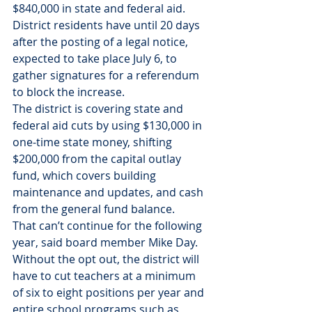
$840,000 in state and federal aid.
District residents have until 20 days 
after the posting of a legal notice, 
expected to take place July 6, to 
gather signatures for a referendum 
to block the increase.
The district is covering state and 
federal aid cuts by using $130,000 in 
one-time state money, shifting 
$200,000 from the capital outlay 
fund, which covers building 
maintenance and updates, and cash 
from the general fund balance.
That can’t continue for the following 
year, said board member Mike Day.
Without the opt out, the district will 
have to cut teachers at a minimum 
of six to eight positions per year and 
entire school programs such as 