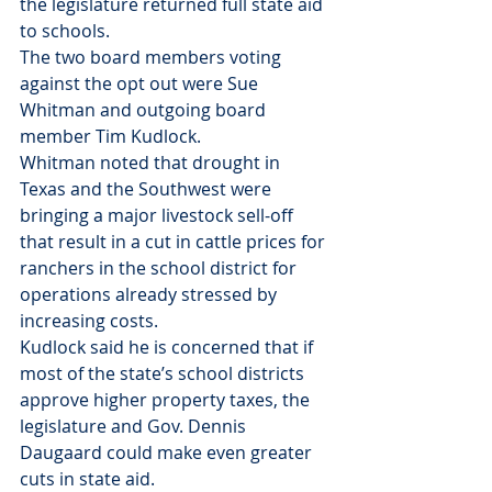
the legislature returned full state aid 
to schools.
The two board members voting 
against the opt out were Sue 
Whitman and outgoing board 
member Tim Kudlock.
Whitman noted that drought in 
Texas and the Southwest were 
bringing a major livestock sell-off 
that result in a cut in cattle prices for 
ranchers in the school district for 
operations already stressed by 
increasing costs.
Kudlock said he is concerned that if 
most of the state’s school districts 
approve higher property taxes, the 
legislature and Gov. Dennis 
Daugaard could make even greater 
cuts in state aid.