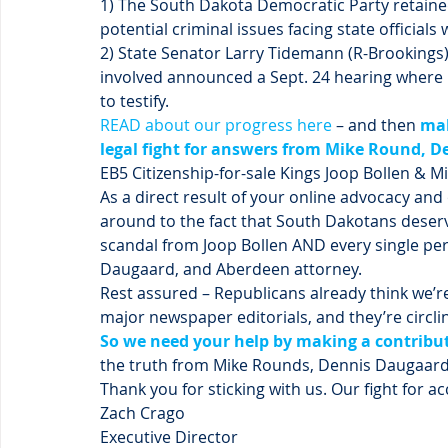
1) The South Dakota Democratic Party retained 
potential criminal issues facing state officials 
2) State Senator Larry Tidemann (R-Brookings
involved announced a Sept. 24 hearing where h
to testify.
READ about our progress here
 – and then 
mak
legal fight for answers from Mike Round, D
EB5 Citizenship-for-sale Kings Joop Bollen & 
As a direct result of your online advocacy and 
around to the fact that South Dakotans deserv
scandal from Joop Bollen AND every single pe
Daugaard, and Aberdeen attorney.
Rest assured – Republicans already think we’re 
major newspaper editorials, and they’re circl
So we need your help by making a contribu
the truth from Mike Rounds, Dennis Daugaard, 
Thank you for sticking with us. Our fight for a
Zach Crago
Executive Director