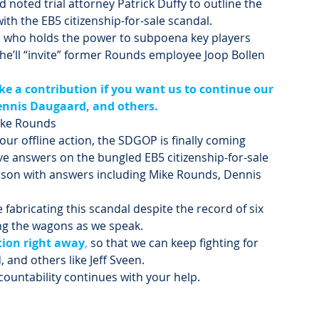
noted trial attorney Patrick Duffy to outline the 
with the EB5 citizenship-for-sale scandal.
) who holds the power to subpoena key players 
e’ll “invite” former Rounds employee Joop Bollen 
e a contribution if you want us to continue our 
ennis Daugaard, and others.
Mike Rounds
our offline action, the SDGOP is finally coming 
e answers on the bungled EB5 citizenship-for-sale 
rson with answers including Mike Rounds, Dennis 
fabricating this scandal despite the record of six 
ing the wagons as we speak.
tion right away
,
 so that we can keep fighting for 
and others like Jeff Sveen.
ccountability continues with your help.