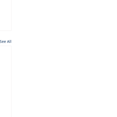
See All