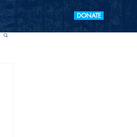
DONATE
 Elections
Take Action