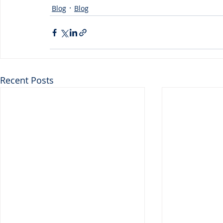
Blog
Blog
Recent Posts