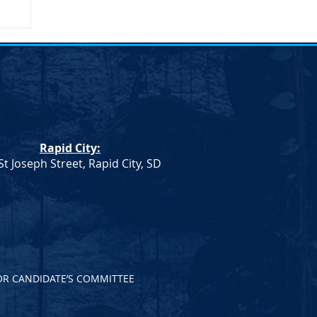
umn
Rapid City:
St Joseph Street, Rapid City, SD
OR CANDIDATE’S COMMITTEE