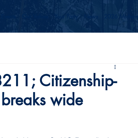
Events
Our Values
Your Party
News
2026 Midterm
11; Citizenship-
l breaks wide