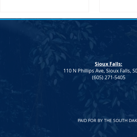
Notice of Election &#8211;
Notice of E
SDDP Vice Chair
SDDP Vice C
Notice of Election An election to
Notice of Ele
fill the Vice Chair role for the
fill the Vice 
South Dakota Democratic Party
South Dakot
Sioux Falls:
will be held on Saturday, April
will be held 
110 N Phillips Ave, Sioux Falls, 
23 at...
23 at...
(605) 271-5405
PAID FOR BY THE SOUTH DA