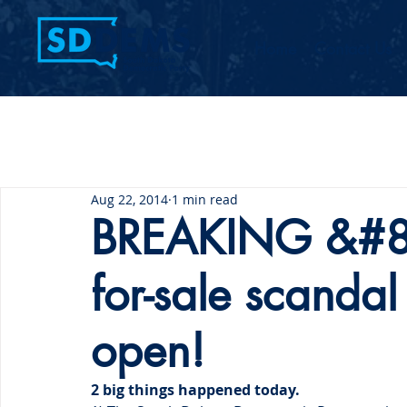
Home
Contact Us
Aug 22, 2014
1 min read
BREAKING &#82
for-sale scanda
open!
2 big things happened today.