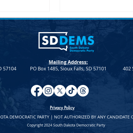
lection &#8211;
Joint Democratic Leadership
hair
Column &#8211; Week 9
ction An election to
Democratic Leadership Col
Chair role for the
from Troy Heinert and Jamie
a Democratic Party
Smith – Week 9 Senate
Mailing Address:
on Saturday, April
Democratic Leader Troy
SD 57104
PO Box 1485, Sioux Falls, SD 57101
402 
Heinert House Democratic
Leader...
Privacy Policy
KOTA DEMOCRATIC PARTY | NOT AUTHORIZED BY ANY CANDIDATE 
Copyright 2024 South Dakota Democratic Party