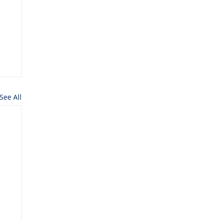
See All