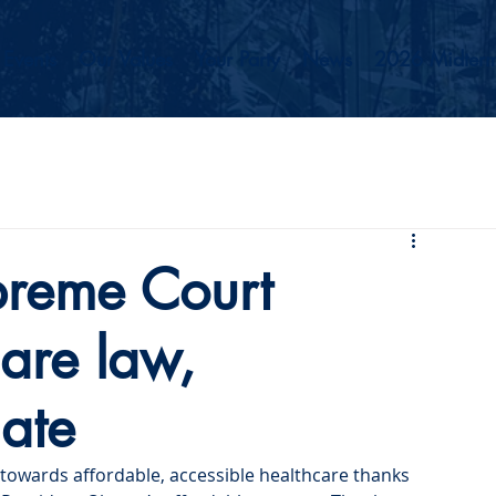
Events
Our Values
Your Party
News
2026 Midterm
reme Court
care law,
ate
 towards affordable, accessible healthcare thanks 