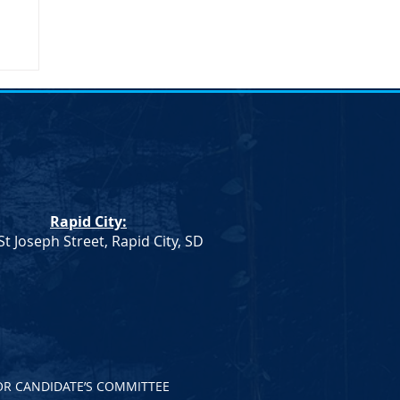
Rapid City:
St Joseph Street, Rapid City, SD
OR CANDIDATE’S COMMITTEE