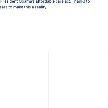
President Obama’s affordable care act. Thanks to 
rs to make this a reality.