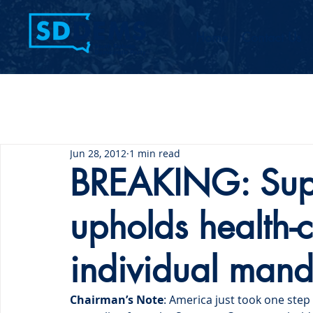
Home
Contact Us
Jun 28, 2012
1 min read
BREAKING: Sup
upholds health-
individual mand
Chairman’s Note
: America just took one step