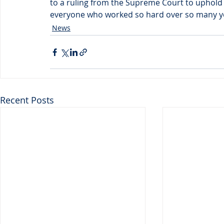
to a ruling from the Supreme Court to uphold 
everyone who worked so hard over so many yea
News
Recent Posts