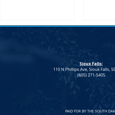
Sioux Falls:
110 N Phillips Ave, Sioux Falls, 
Dem. Leadership: Progress on
Joint Democr
(605) 271-5405
Education and Healthcare,
Column – W
More To Do
PAID FOR BY THE SOUTH DA