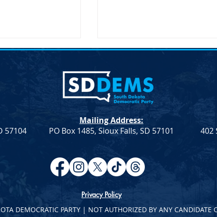
Mailing Address:
SD 57104
PO Box 1485, Sioux Falls, SD 57101
402 
atic Leadership
Democratic Leadership
eek 9
Column from Troy Heinert –
Week 7
Privacy Policy
KOTA DEMOCRATIC PARTY | NOT AUTHORIZED BY ANY CANDIDATE 