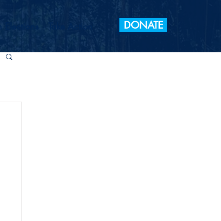
DONATE
 Elections
Take Action