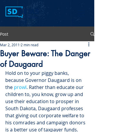
Post
Mar 2, 2011
2 min read
Buyer Beware: The Danger
of Daugaard
Hold on to your piggy banks, 
because Governor Daugaard is on 
the 
prowl
. Rather than educate our 
children to, you know, grow up and 
use their education to prosper in 
South Dakota, Daugaard professes 
that giving out corporate welfare to 
his comrades and campaign donors 
is a better use of taxpayer funds.