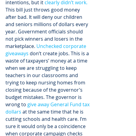
intentions, but it 
clearly didn’t work. 
This bill just throws good money 
after bad. It will deny our children 
and seniors millions of dollars every 
year. Government officials should 
not pick winners and losers in the 
marketplace. 
Unchecked corporate 
giveaways
 don’t create jobs. This is a 
waste of taxpayers’ money at a time 
when we are struggling to keep 
teachers in our classrooms and 
trying to keep nursing homes from 
closing because of the governor’s 
budget mistakes. The governor is 
wrong to 
give away General Fund tax 
dollars
 at the same time that he is 
cutting schools and health care. I’m 
sure it would only be a coincidence 
when corporate campaign checks 