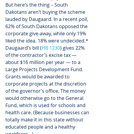
But here’s the thing – South 
Dakotans aren’t buying the scheme 
lauded by Daugaard. In a recent poll, 
62% of South Dakotans opposed the 
corporate give-away, while only 19% 
liked the idea. 18% were undecided.*
Daugaard’s bill (
HB 1230
) gives 22% 
of the contractor’s excise tax — 
about $16 million per year — to a 
Large Projects Development Fund. 
Grants would be awarded to 
corporate projects at the discretion 
of the governor’s office. The money 
would otherwise go to the General 
Fund, which is used for schools and 
health care. (Because businesses can 
totally make it in this state without 
educated people and a healthy 