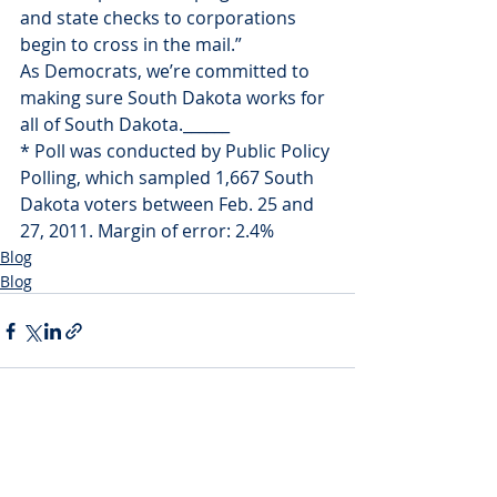
and state checks to corporations 
begin to cross in the mail.”
As Democrats, we’re committed to 
making sure South Dakota works for 
all of South Dakota.______
* Poll was conducted by Public Policy 
Polling, which sampled 1,667 South 
Dakota voters between Feb. 25 and 
27, 2011. Margin of error: 2.4%
Blog
Blog
Recent Posts
See All