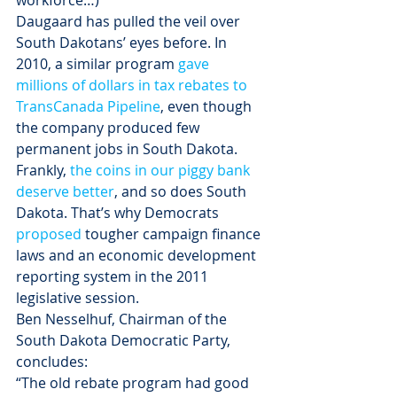
workforce…)
Daugaard has pulled the veil over 
South Dakotans’ eyes before. In 
2010, a similar program 
gave 
millions of dollars in tax rebates to 
TransCanada Pipeline
, even though 
the company produced few 
permanent jobs in South Dakota.
Frankly, 
the coins in our piggy bank 
deserve better
, and so does South 
Dakota. That’s why Democrats 
proposed
 tougher campaign finance 
laws and an economic development 
reporting system in the 2011 
legislative session.
Ben Nesselhuf, Chairman of the 
South Dakota Democratic Party, 
concludes:
“The old rebate program had good 