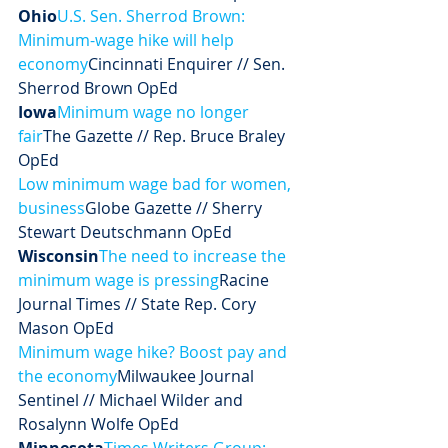
Ohio
U.S. Sen. Sherrod Brown: 
Minimum-wage hike will help 
economy
Cincinnati Enquirer // Sen. 
Sherrod Brown OpEd
Iowa
Minimum wage no longer 
fair
The Gazette // Rep. Bruce Braley 
OpEd
Low minimum wage bad for women, 
business
Globe Gazette // Sherry 
Stewart Deutschmann OpEd
Wisconsin
The need to increase the 
minimum wage is pressing
Racine 
Journal Times // State Rep. Cory 
Mason OpEd
Minimum wage hike? Boost pay and 
the economy
Milwaukee Journal 
Sentinel // Michael Wilder and 
Rosalynn Wolfe OpEd