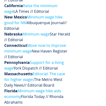
// Editorial
California
Raise the minimum 
wage
LA Times // Editorial
New Mexico
Minimum wage hike 
good for NM
Albuquerque Journal// 
Editorial
Nebraska
Minimum wage
Star Herald 
// Editorial
Connecticut
Move now to improve 
minimum wage
New Haven Register 
// Editorial
Pennsylvania
Support for a living 
wage
York Dispatch // Editorial
Massachusetts
Editorial: The case 
for higher wages
The Metro West 
Daily News// Editorial Board
Florida
Minimum wage hike aids 
economy
Florida Today // Rhonda 
Abrahams