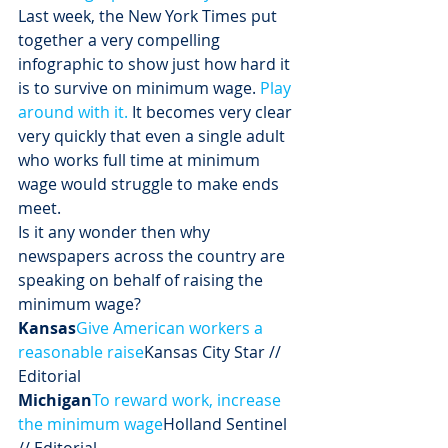
Last week, the New York Times put 
together a very compelling 
infographic to show just how hard it 
is to survive on minimum wage. 
Play 
around with it.
 It becomes very clear 
very quickly that even a single adult 
who works full time at minimum 
wage would struggle to make ends 
meet. 
Is it any wonder then why 
newspapers across the country are 
speaking on behalf of raising the 
minimum wage?
Kansas
Give American workers a 
reasonable raise
Kansas City Star // 
Editorial
Michigan
To reward work, increase 
the minimum wage
Holland Sentinel 