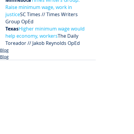
Minnesota
Times Writers Group: 
Raise minimum wage, work in 
justice
SC Times // Times Writers 
Group OpEd
Texas
Higher minimum wage would 
help economy, workers
The Daily 
Toreador // Jakob Reynolds OpEd
Blog
Blog
Recent Posts
See All