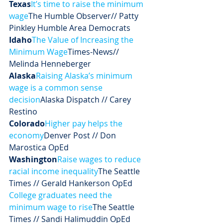
Texas
It’s time to raise the minimum 
wage
The Humble Observer// Patty 
Pinkley Humble Area Democrats
Idaho
The Value of Increasing the 
Minimum Wage
Times-News// 
Melinda Henneberger
Alaska
Raising Alaska’s minimum 
wage is a common sense 
decision
Alaska Dispatch // Carey 
Restino
Colorado
Higher pay helps the 
economy
Denver Post // Don 
Marostica OpEd
Washington
Raise wages to reduce 
racial income inequality
The Seattle 
Times // Gerald Hankerson OpEd
College graduates need the 
minimum wage to rise
The Seattle 
Times // Sandi Halimuddin OpEd