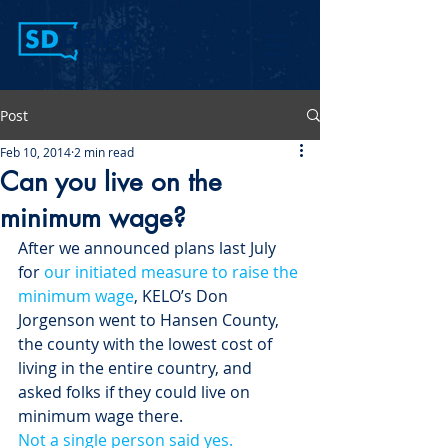
Post
Feb 10, 2014
2 min read
Can you live on the
minimum wage?
After we announced plans last July 
for 
our initiated measure to raise the 
minimum wage
, KELO’s Don 
Jorgenson went to Hansen County, 
the county with the lowest cost of 
living in the entire country, and 
asked folks if they could live on 
minimum wage there.
Not a single person said yes. 