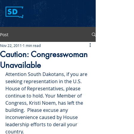
Post
Nov 22, 2011
1 min read
Caution: Congresswoman
Unavailable
Attention South Dakotans, if you are 
seeking representation in the U.S. 
House of Representatives, please 
continue to hold. Your Member of 
Congress, Kristi Noem, has left the 
building.  Please excuse any 
inconvenience caused by House 
leadership efforts to derail your 
country.