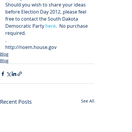
Should you wish to share your ideas 
before Election Day 2012, please feel 
free to contact the South Dakota 
Democratic Party 
here
.  No purchase 
required.
.
http://noem.house.gov
Blog
Blog
Recent Posts
See All