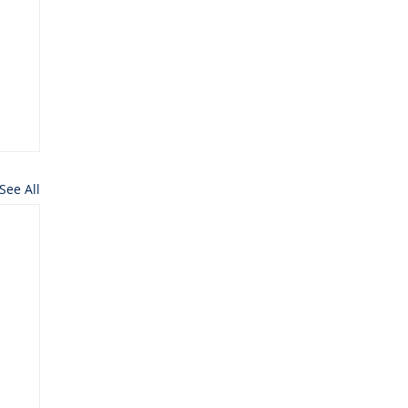
See All