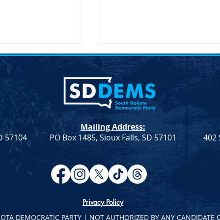
Mailing Address:
SD 57104
PO Box 1485, Sioux Falls, SD 57101
402 
atic Leadership
Democratic Leadership
eek 9
Column from Troy Heinert –
Week 7
Privacy Policy
KOTA DEMOCRATIC PARTY | NOT AUTHORIZED BY ANY CANDIDATE 