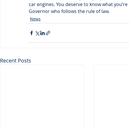
car engines. You deserve to know what you’re 
Governor who follows the rule of law.
News
Recent Posts