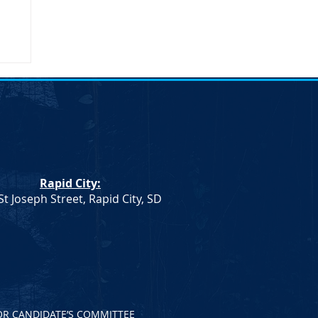
Rapid City:
St Joseph Street, Rapid City, SD
OR CANDIDATE’S COMMITTEE