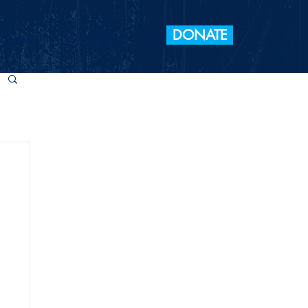
DONATE
 Elections
Take Action