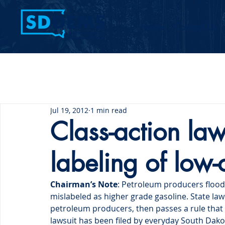
Home
Contact Us
Jul 19, 2012
1 min read
Class-action laws
labeling of low
Chairman’s Note
: Petroleum producers flood
mislabeled as higher grade gasoline. State law 
petroleum producers, then passes a rule that 
lawsuit has been filed by everyday South Da