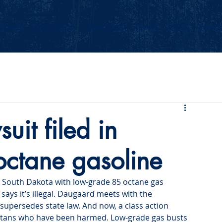
Events
Our Values
Your Party
News
2026 Midterm
uit filed in
-octane gasoline
 South Dakota with low-grade 85 octane gas 
says it’s illegal. Daugaard meets with the 
supersedes state law. And now, a class action 
kotans who have been harmed. Low-grade gas busts 