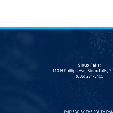
Sioux Falls:
110 N Phillips Ave, Sioux Falls, 
Dem. Leadership: Progress on
Joint Democr
(605) 271-5405
Education and Healthcare,
Column – W
More To Do
PAID FOR BY THE SOUTH DA