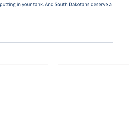
putting in your tank. And South Dakotans deserve a 