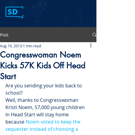
Post
Aug 19, 2013
1 min read
Congresswoman Noem
Kicks 57K Kids Off Head
Start
Are you sending your kids back to 
school?
Well, thanks to Congresswoman 
Kristi Noem, 57,000 young children 
in Head Start will stay home 
because 
Noem voted to keep the 
sequester instead of choosing a 