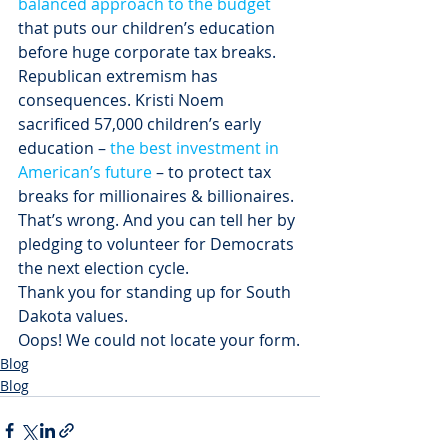
balanced approach to the budget
that puts our children’s education 
before huge corporate tax breaks.
Republican extremism has 
consequences. Kristi Noem 
sacrificed 57,000 children’s early 
education – 
the best investment in 
American’s future
 – to protect tax 
breaks for millionaires & billionaires.
That’s wrong. And you can tell her by 
pledging to volunteer for Democrats 
the next election cycle.
Thank you for standing up for South 
Dakota values.
Oops! We could not locate your form.
Blog
Blog