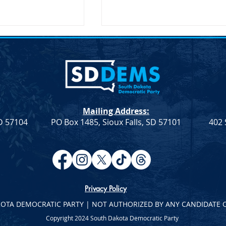
Mailing Address:
SD 57104
PO Box 1485, Sioux Falls, SD 57101
402 
atic Leadership
Democratic Leadership
eek 9
Column from Troy Heinert –
Week 7
Privacy Policy
KOTA DEMOCRATIC PARTY | NOT AUTHORIZED BY ANY CANDIDATE 
Copyright 2024 South Dakota Democratic Party