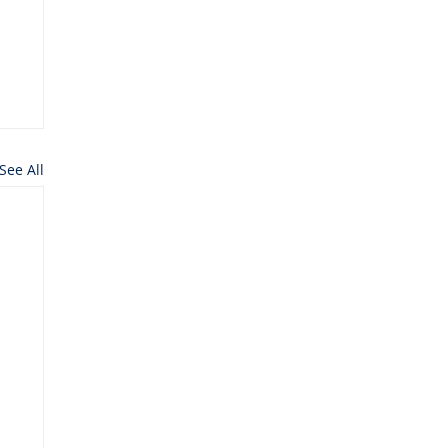
See All