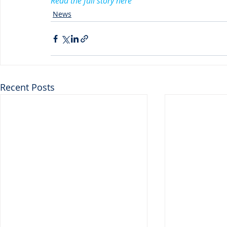
Read the full story here
News
Recent Posts