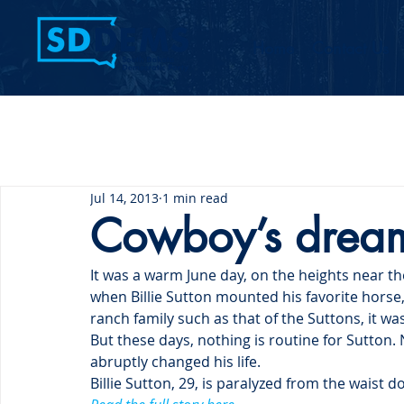
Home
Contact Us
Jul 14, 2013
1 min read
Cowboy’s dreams
It was a warm June day, on the heights near th
when Billie Sutton mounted his favorite horse
ranch family such as that of the Suttons, it wa
But these days, nothing is routine for Sutton.
abruptly changed his life.
Billie Sutton, 29, is paralyzed from the waist d