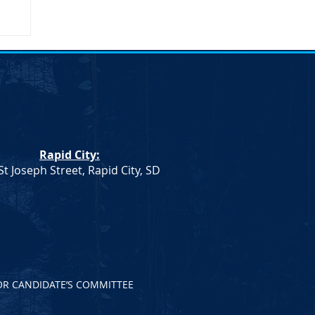
Rapid City:
St Joseph Street, Rapid City, SD
OR CANDIDATE’S COMMITTEE