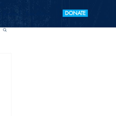
DONATE
 Elections
Take Action