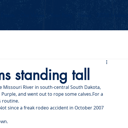
Events
Our Values
Your Party
News
2026 Midterm
 standing tall
e Missouri River in south-central South Dakota, 
, Purple, and went out to rope some calves.For a 
s routine.
 Not since a freak rodeo accident in October 2007 
own.