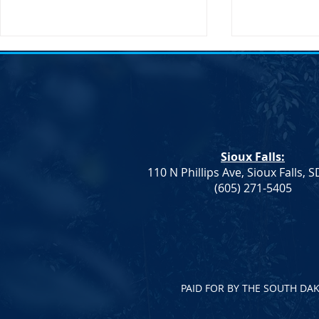
Sioux Falls:
110 N Phillips Ave, Sioux Falls, 
Dem. Leadership: Progress on
Joint Democr
(605) 271-5405
Education and Healthcare,
Column – W
More To Do
PAID FOR BY THE SOUTH DA