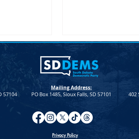
Mailing Address:
SD 57104
PO Box 1485, Sioux Falls, SD 57101
402 
atic Leadership
Democratic Leadership
eek 9
Column from Troy Heinert –
Week 7
Privacy Policy