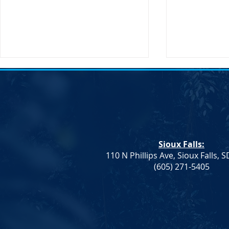
Sioux Falls:
110 N Phillips Ave, Sioux Falls, 
Dem. Leadership: Progress on
Joint Democr
(605) 271-5405
Education and Healthcare,
Column – W
More To Do