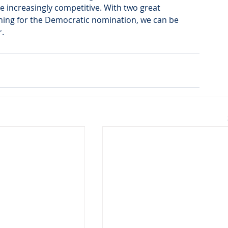
re increasingly competitive. With two great 
nning for the Democratic nomination, we can be 
.