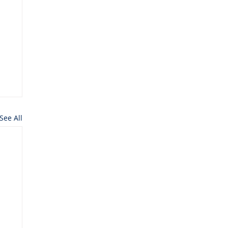
See All