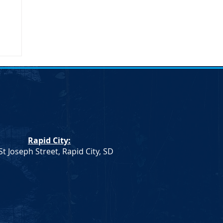
Rapid City:
St Joseph Street, Rapid City, SD