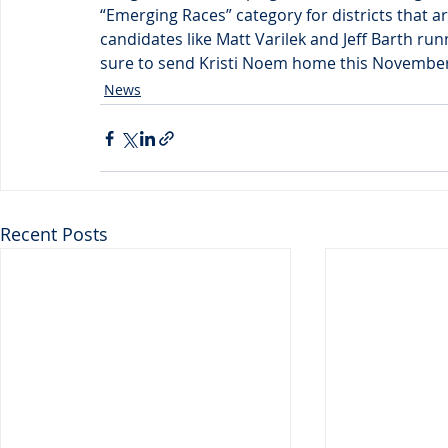
“Emerging Races” category for districts that a
candidates like Matt Varilek and Jeff Barth ru
sure to send Kristi Noem home this November
News
Recent Posts