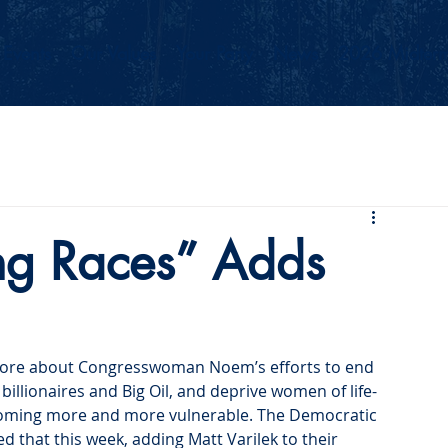
Events
Our Values
Your Party
News
2026 Midterm
g Races” Adds
more about Congresswoman Noem’s efforts to end 
billionaires and Big Oil, and deprive women of life-
becoming more and more vulnerable. The Democratic 
that this week, adding Matt Varilek to their 