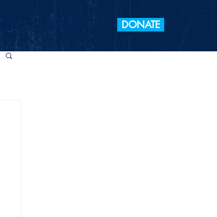
DONATE
 Elections
Take Action