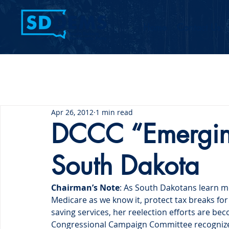
Home
Contact Us
Apr 26, 2012
1 min read
DCCC “Emergin
South Dakota
Chairman’s Note
: As South Dakotans learn 
Medicare as we know it, protect tax breaks for 
saving services, her reelection efforts are 
Congressional Campaign Committee recognized 