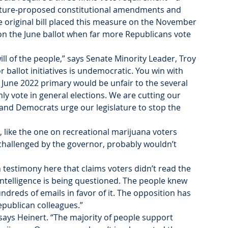
lature-proposed constitutional amendments and 
e original bill placed this measure on the November 
 on the June ballot when far more Republicans vote 
will of the people,” says Senate Minority Leader, Troy 
r ballot initiatives is undemocratic. You win with 
June 2022 primary would be unfair to the several 
 vote in general elections. We are cutting our 
n and Democrats urge our legislature to stop the 
, like the one on recreational marijuana voters 
challenged by the governor, probably wouldn’t 
testimony here that claims voters didn’t read the 
’ intelligence is being questioned. The people knew 
dreds of emails in favor of it. The opposition has 
epublican colleagues.”
ays Heinert. “The majority of people support 