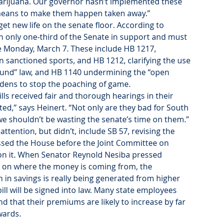
arijuana. Our governor hasn’t implemented these 
 means to make them happen taken away.”
et new life on the senate floor. According to 
ith only one-third of the Senate in support and must 
 be Monday, March 7. These include HB 1217, 
n sanctioned sports, and HB 1212, clarifying the use 
ound” law, and HB 1140 undermining the “open 
rdens to stop the poaching of game.
ls received fair and thorough hearings in their 
d,” says Heinert. “Not only are they bad for South 
we shouldn’t be wasting the senate’s time on them.”
ttention, but didn’t, include SB 57, revising the 
ssed the House before the Joint Committee on 
 on it. When Senator Reynold Nesiba pressed 
on where the money is coming from, the 
n in savings is really being generated from higher 
l will be signed into law. Many state employees 
 that their premiums are likely to increase by far 
wards.