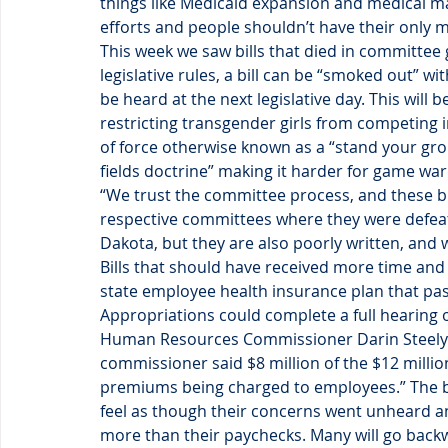
things like Medicaid expansion and medical m
efforts and people shouldn’t have their only
This week we saw bills that died in committee g
legislative rules, a bill can be “smoked out” w
be heard at the next legislative day. This will
restricting transgender girls from competing i
of force otherwise known as a “stand your gr
fields doctrine” making it harder for game wa
“We trust the committee process, and these bil
respective committees where they were defeate
Dakota, but they are also poorly written, and 
Bills that should have received more time and a
state employee health insurance plan that pa
Appropriations could complete a full hearing
Human Resources Commissioner Darin Steely 
commissioner said $8 million of the $12 millio
premiums being charged to employees.” The bil
feel as though their concerns went unheard and
more than their paychecks. Many will go back