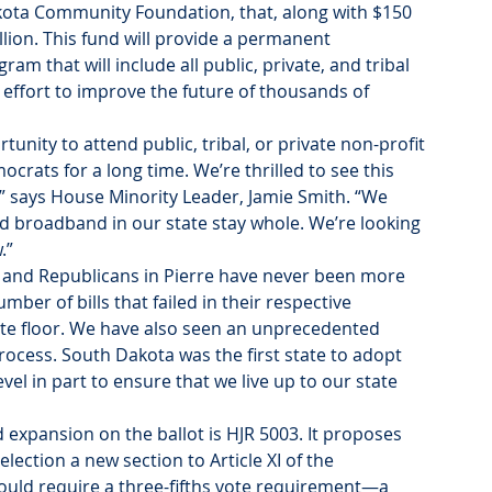
ota Community Foundation, that, along with $150 
illion. This fund will provide a permanent 
 that will include all public, private, and tribal 
e effort to improve the future of thousands of 
nity to attend public, tribal, or private non-profit 
ocrats for a long time. We’re thrilled to see this 
” says House Minority Leader, Jamie Smith. “We 
pand broadband in our state stay whole. We’re looking 
.”
and Republicans in Pierre have never been more 
ber of bills that failed in their respective 
te floor. We have also seen an unprecedented 
ocess. South Dakota was the first state to adopt 
vel in part to ensure that we live up to our state 
 expansion on the ballot is HJR 5003. It proposes 
lection a new section to Article XI of the 
would require a three-fifths vote requirement—a 