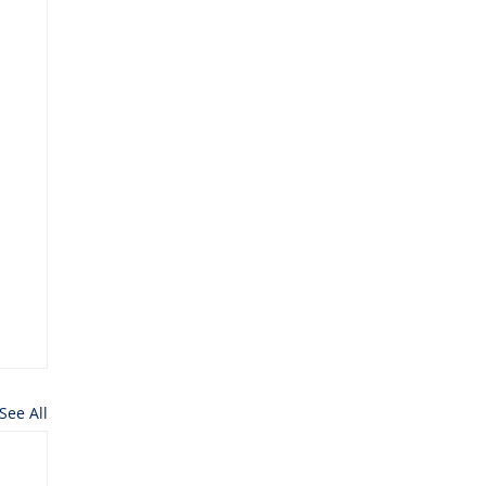
See All