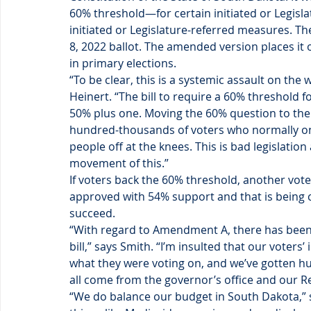
60% threshold—for certain initiated or Legis
initiated or Legislature-referred measures. Th
8, 2022 ballot. The amended version places it
in primary elections.
“To be clear, this is a systemic assault on the 
Heinert. “The bill to require a 60% threshold fo
50% plus one. Moving the 60% question to the 
hundred-thousands of voters who normally only
people off at the knees. This is bad legislatio
movement of this.”
If voters back the 60% threshold, another vote
approved with 54% support and that is being 
succeed.
“With regard to Amendment A, there has been 
bill,” says Smith. “I’m insulted that our voters
what they were voting on, and we’ve gotten hun
all come from the governor’s office and our R
“We do balance our budget in South Dakota,” s