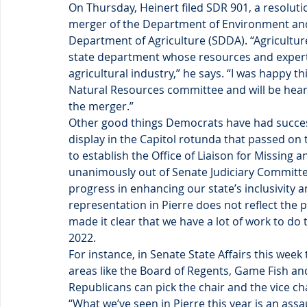
On Thursday, Heinert filed SDR 901, a resolut
merger of the Department of Environment an
Department of Agriculture (SDDA). “Agricultur
state department whose resources and experti
agricultural industry,” he says. “I was happy th
Natural Resources committee and will be heard
the merger.”
Other good things Democrats have had success 
display in the Capitol rotunda that passed on 
to establish the Office of Liaison for Missin
unanimously out of Senate Judiciary Committee
progress in enhancing our state’s inclusivity 
representation in Pierre does not reflect the p
made it clear that we have a lot of work to do 
2022.
For instance, in Senate State Affairs this we
areas like the Board of Regents, Game Fish and
Republicans can pick the chair and the vice c
“What we’ve seen in Pierre this year is an assa