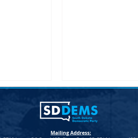
Mailing Address: