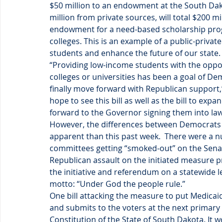
$50 million to an endowment at the South Dak
million from private sources, will total $200 m
endowment for a need-based scholarship program
colleges. This is an example of a public-privat
students and enhance the future of our state.
“Providing low-income students with the opportu
colleges or universities has been a goal of Dem
finally move forward with Republican support,
hope to see this bill as well as the bill to ex
forward to the Governor signing them into law
However, the differences between Democrats 
apparent than this past week.  There were a num
committees getting “smoked-out” on the Sena
Republican assault on the initiated measure pr
the initiative and referendum on a statewide le
motto: “Under God the people rule.”
One bill attacking the measure to put Medicaid
and submits to the voters at the next primary e
Constitution of the State of South Dakota. It 