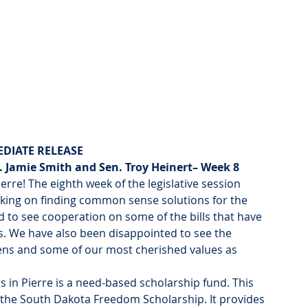
DIATE RELEASE
 Jamie Smith and Sen. Troy Heinert– Week 8
rre! The eighth week of the legislative session 
king on finding common sense solutions for the 
to see cooperation on some of the bills that have 
s. We have also been disappointed to see the 
zens and some of our most cherished values as 
in Pierre is a need-based scholarship fund. This 
 the South Dakota Freedom Scholarship. It provides 