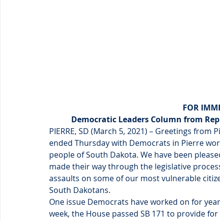
FOR IMME
Democratic Leaders Column from Rep.
PIERRE, SD (March 5, 2021) – Greetings from Pie
ended Thursday with Democrats in Pierre wor
people of South Dakota. We have been pleased 
made their way through the legislative proces
assaults on some of our most vulnerable citi
South Dakotans.
One issue Democrats have worked on for years 
week, the House passed SB 171 to provide for