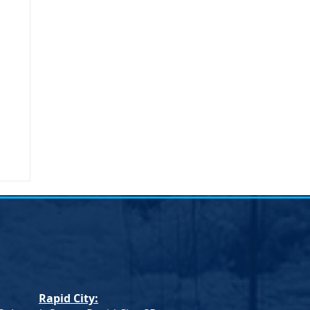
Rapid City: