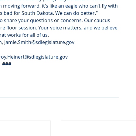
m moving forward, it’s like an eagle who can’t fly with 
t’s bad for South Dakota. We can do better.”
to share your questions or concerns. Our caucus 
e floor session. Your voice matters, and we believe 
t works for all of us.
h, Jamie.Smith@sdlegislature.gov
roy.Heinert@sdlegislature.gov
###