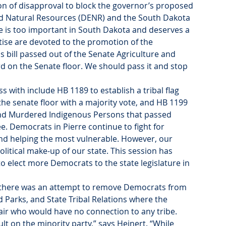
ion of disapproval to block the governor’s proposed 
d Natural Resources (DENR) and the South Dakota 
e is too important in South Dakota and deserves a 
se are devoted to the promotion of the 
is bill passed out of the Senate Agriculture and 
 on the Senate floor. We should pass it and stop 
with include HB 1189 to establish a tribal flag 
the senate floor with a majority vote, and HB 1199 
g and Murdered Indigenous Persons that passed 
. Democrats in Pierre continue to fight for 
and helping the most vulnerable. However, our 
olitical make-up of our state. This session has 
to elect more Democrats to the state legislature in 
ek there was an attempt to remove Democrats from 
 Parks, and State Tribal Relations where the 
hair who would have no connection to any tribe.
ult on the minority party,” says Heinert. “While 