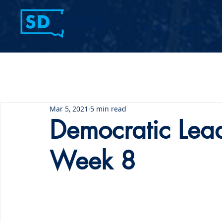
Home
Contact Us
Mar 5, 2021
5 min read
Democratic Lea
Week 8