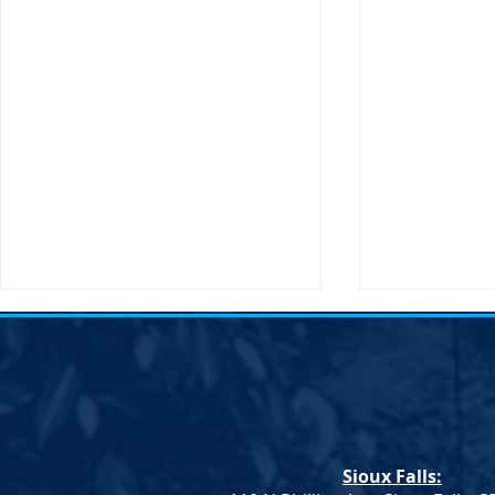
Sioux Falls: