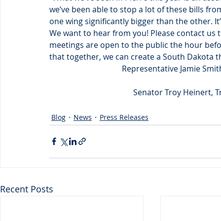
we’ve been able to stop a lot of these bills fro
one wing significantly bigger than the other. I
We want to hear from you! Please contact us 
meetings are open to the public the hour befor
that together, we can create a South Dakota tha
Representative Jamie Smit
Senator Troy Heinert, T
Blog
News
Press Releases
Recent Posts