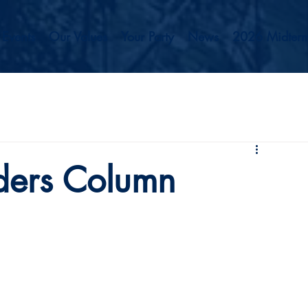
Events
Our Values
Your Party
News
2026 Midterm
ders Column