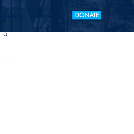
DONATE
 Elections
Take Action