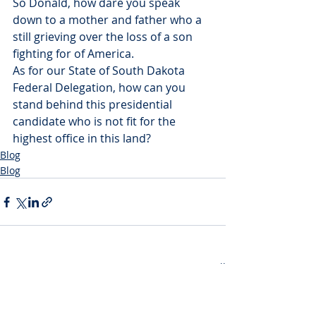
So Donald, how dare you speak 
down to a mother and father who a 
still grieving over the loss of a son 
fighting for of America.
As for our State of South Dakota 
Federal Delegation, how can you 
stand behind this presidential 
candidate who is not fit for the 
highest office in this land?
Blog
Blog
Recent Posts
See All