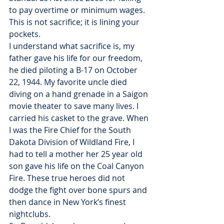
to pay overtime or minimum wages. 
This is not sacrifice; it is lining your 
pockets.
I understand what sacrifice is, my 
father gave his life for our freedom, 
he died piloting a B-17 on October 
22, 1944. My favorite uncle died 
diving on a hand grenade in a Saigon 
movie theater to save many lives. I 
carried his casket to the grave. When 
I was the Fire Chief for the South 
Dakota Division of Wildland Fire, I 
had to tell a mother her 25 year old 
son gave his life on the Coal Canyon 
Fire. These true heroes did not 
dodge the fight over bone spurs and 
then dance in New York’s finest 
nightclubs.