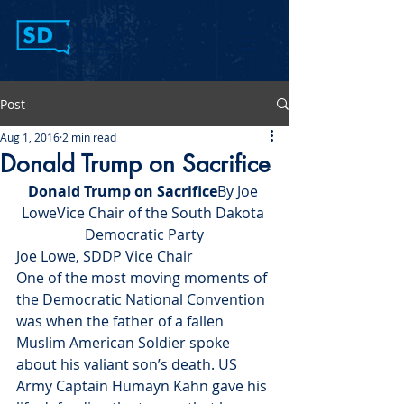
Post
Aug 1, 2016
2 min read
Donald Trump on Sacrifice
Donald Trump on Sacrifice
By Joe 
LoweVice Chair of the South Dakota 
Democratic Party
Joe Lowe, SDDP Vice Chair
One of the most moving moments of 
the Democratic National Convention 
was when the father of a fallen 
Muslim American Soldier spoke 
about his valiant son’s death. US 
Army Captain Humayn Kahn gave his 