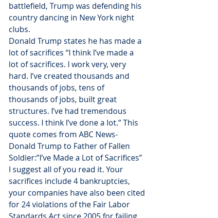
battlefield, Trump was defending his 
country dancing in New York night 
clubs.
Donald Trump states he has made a 
lot of sacrifices “I think I’ve made a 
lot of sacrifices. I work very, very 
hard. I’ve created thousands and 
thousands of jobs, tens of 
thousands of jobs, built great 
structures. I’ve had tremendous 
success. I think I’ve done a lot.” This 
quote comes from ABC News- 
Donald Trump to Father of Fallen 
Soldier:”I’ve Made a Lot of Sacrifices” 
I suggest all of you read it. Your 
sacrifices include 4 bankruptcies, 
your companies have also been cited 
for 24 violations of the Fair Labor 
Standards Act since 2005 for failing 