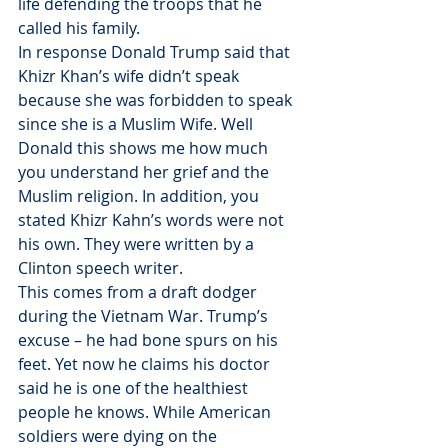
life defending the troops that he 
called his family.
In response Donald Trump said that 
Khizr Khan’s wife didn’t speak 
because she was forbidden to speak 
since she is a Muslim Wife. Well 
Donald this shows me how much 
you understand her grief and the 
Muslim religion. In addition, you 
stated Khizr Kahn’s words were not 
his own. They were written by a 
Clinton speech writer.
This comes from a draft dodger 
during the Vietnam War. Trump’s 
excuse – he had bone spurs on his 
feet. Yet now he claims his doctor 
said he is one of the healthiest 
people he knows. While American 
soldiers were dying on the 