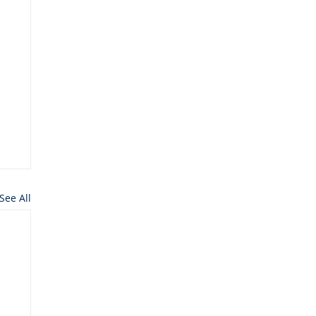
See All