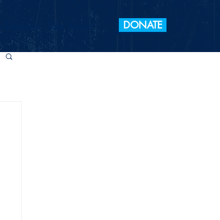
DONATE
 Elections
Take Action