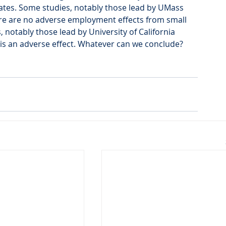
ates. Some studies, notably those lead by UMass 
ere are no adverse employment effects from small 
notably those lead by University of California 
 is an adverse effect. Whatever can we conclude? 