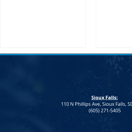
Action Aler
Sioux Falls:
110 N Phillips Ave, Sioux Falls, 
Dem. Leadership: Progress on
(605) 271-5405
Education and Healthcare,
More To Do