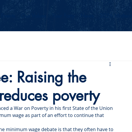
Events
Our Values
Your Party
News
2026 Midterm
e: Raising the
educes poverty
ed a War on Poverty in his first State of the Union 
imum wage as part of an effort to continue that 
the minimum wage debate is that they often have to 