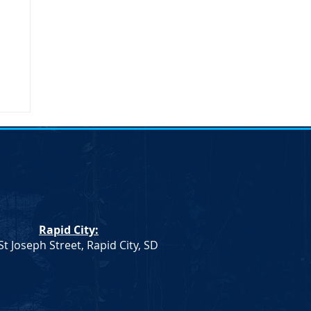
Rapid City:
St Joseph Street, Rapid City, SD