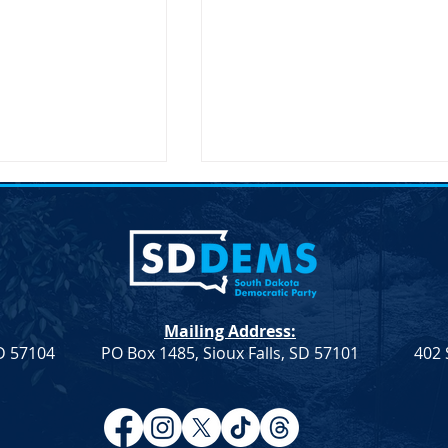
t: HB 1080
Mailing Address:
SD 57104
PO Box 1485, Sioux Falls, SD 57101
402 
Notice of Election – SDDP
Vice Chair