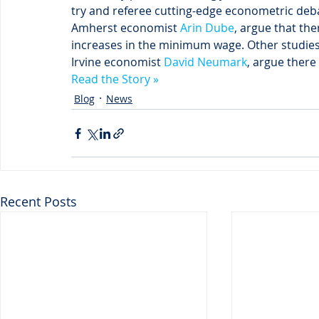
try and referee cutting-edge econometric deb
Amherst economist 
Arin Dube
, argue that th
increases in the minimum wage. Other studies, 
Irvine economist 
David Neumark
, argue there
Read the Story »
Blog
News
Recent Posts