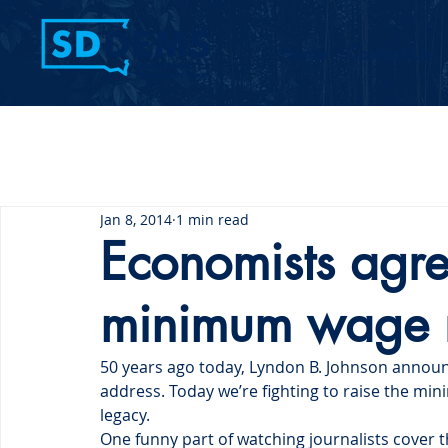
Home
Contact Us
Jan 8, 2014
1 min read
Economists agre
minimum wage r
50 years ago today, Lyndon B. Johnson announc
address. Today we’re fighting to raise the min
legacy.
One funny part of watching journalists cover 