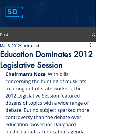
Post
Mar 8, 2012
1 min read
Education Dominates 2012
Legislative Session
Chairman’s Note
: With bills 
concerning the hunting of muskrats 
to hiring out-of-state workers, the 
2012 Legislative Session featured 
dozens of topics with a wide range of 
debate. But no subject sparked more 
controversy than the debate over 
education. Governor Daugaard 
pushed a radical education agenda 