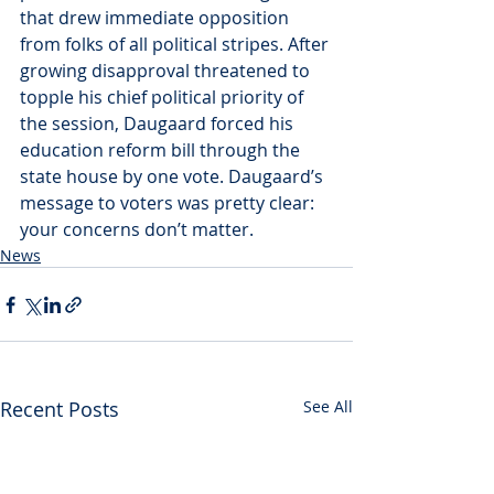
that drew immediate opposition 
from folks of all political stripes. After 
growing disapproval threatened to 
topple his chief political priority of 
the session, Daugaard forced his 
education reform bill through the 
state house by one vote. Daugaard’s 
message to voters was pretty clear: 
your concerns don’t matter.
News
Recent Posts
See All