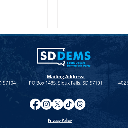
Mailing Address:
SD 57104
PO Box 1485, Sioux Falls, SD 57101
402 
ection – SDDP
Joint Democratic Leadership
Column – Week 9
Privacy Policy