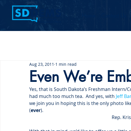
Home
Contact Us
Aug 23, 2011
1 min read
Even We’re Emb
Yes, that is South Dakota’s Freshman Intern/
had much too much tea.  And yes, with 
Jeff Ba
we join you in hoping this is the only photo l
(
ever
).
Rep. Kri