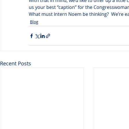
With that in mind, we’d like to offer up a litt
us your best “caption” for the Congresswoman
What must Intern Noem be thinking?  We’re ea
Blog
Recent Posts