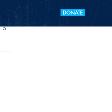
DONATE
 Elections
Take Action