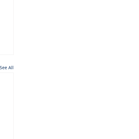
See All