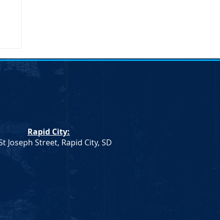
Rapid City:
St Joseph Street, Rapid City, SD