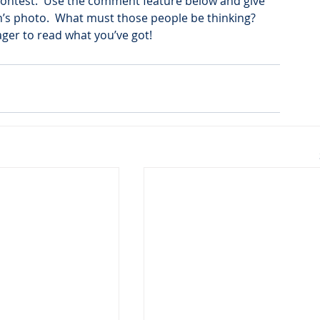
le contest.  Use the comment feature below and give 
’s photo.  What must those people be thinking?  
ger to read what you’ve got!