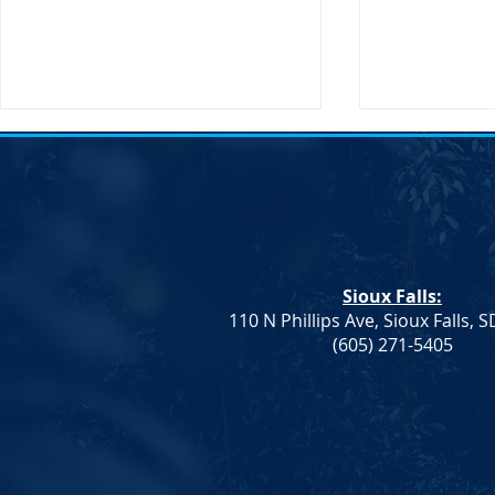
Action Alert: HB 1080
Sioux Falls:
110 N Phillips Ave, Sioux Falls, 
Notice of El
(605) 271-5405
Vice Chair