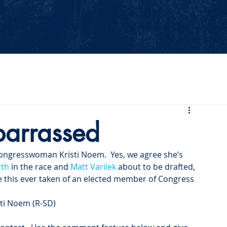
Events
Our Values
Your Party
News
2026 Midterm
arrassed
Congresswoman Kristi Noem.  Yes, we agree she’s 
rth
 in the race and 
Matt Varilek
 about to be drafted, 
ike this ever taken of an elected member of Congress 
sti Noem (R-SD)