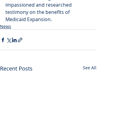
impassioned and researched 
testimony on the benefits of 
Medicaid Expansion.
News
Recent Posts
See All