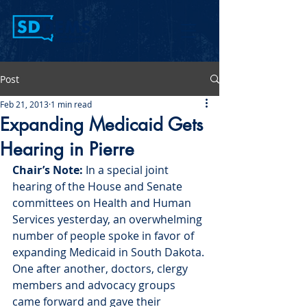
Post
Feb 21, 2013
1 min read
Expanding Medicaid Gets
Hearing in Pierre
Chair’s Note:
 In a special joint 
hearing of the House and Senate 
committees on Health and Human 
Services yesterday, an overwhelming 
number of people spoke in favor of 
expanding Medicaid in South Dakota. 
One after another, doctors, clergy 
members and advocacy groups 
came forward and gave their 