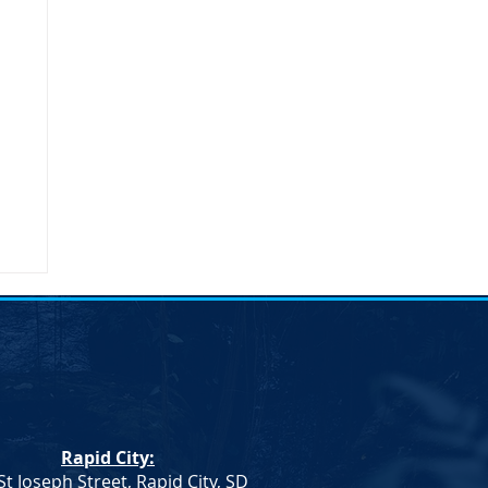
Rapid City:
St Joseph Street, Rapid City, SD