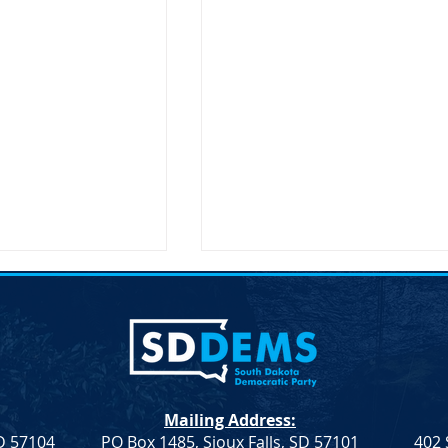
Mailing Address:
SD 57104
PO Box 1485, Sioux Falls, SD 57101
402 