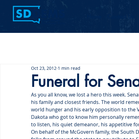
Home
Contact Us
Oct 23, 2012
1 min read
Funeral for Se
As you all know, we lost a hero this week. S
his family and closest friends. The world remem
world hunger and his early opposition to the 
Dakota who got to know him personally remember
to listen, his quiet demeanor, his appetitive fo
On behalf of the McGovern family, the South D