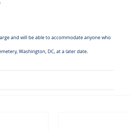
e
s large and will be able to accommodate anyone who 
Cemetery, Washington, DC, at a later date.