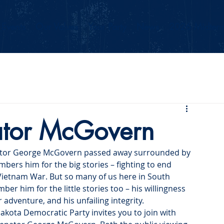
Events
Our Values
Your Party
News
2026 Midterm
nator McGovern
enator George McGovern passed away surrounded by 
bers him for the big stories – fighting to end 
Vietnam War. But so many of us here in South 
 him for the little stories too – his willingness 
r adventure, and his unfailing integrity.
akota Democratic Party invites you to join with 