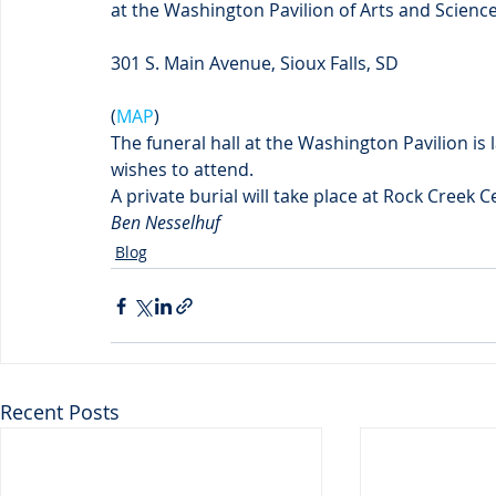
at the Washington Pavilion of Arts and Scienc
301 S. Main Avenue, Sioux Falls, SD
(
MAP
)
The funeral hall at the Washington Pavilion i
wishes to attend.
A private burial will take place at Rock Creek 
Ben Nesselhuf
Blog
Recent Posts