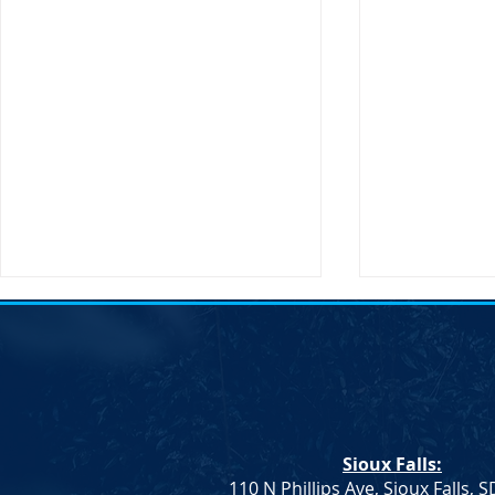
Action Alert: HB 1080
Sioux Falls:
110 N Phillips Ave, Sioux Falls, 