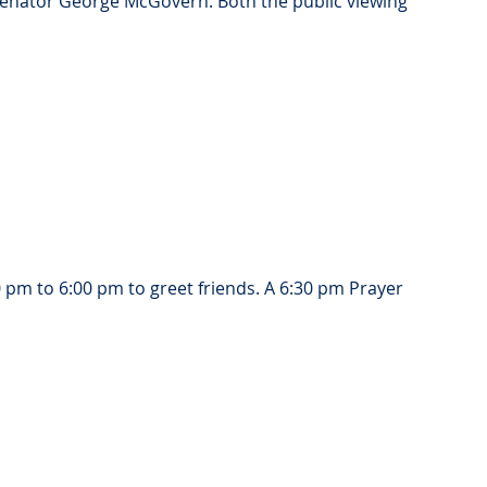
 Senator George McGovern. Both the public viewing 
 pm to 6:00 pm to greet friends. A 6:30 pm Prayer 