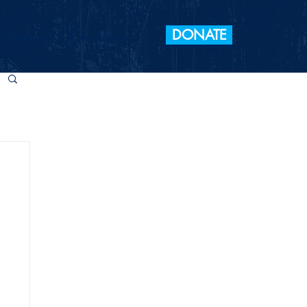
DONATE
 Elections
Take Action