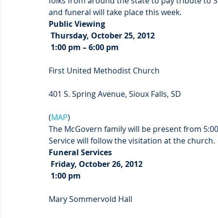
folks from around the state to pay tribute to
and funeral will take place this week.
Public Viewing
 Thursday, October 25, 2012
 1:00 pm – 6:00 pm
First United Methodist Church
401 S. Spring Avenue, Sioux Falls, SD
(
MAP
)
The McGovern family will be present from 5:00
Service will follow the visitation at the church.
Funeral Services
 Friday, October 26, 2012
 1:00 pm
Mary Sommervold Hall