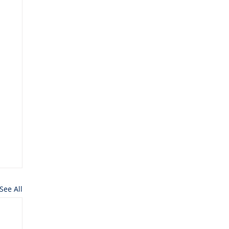
See All