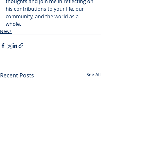
thoughts and join me in reflecting on 
his contributions to your life, our 
community, and the world as a 
whole.
News
Recent Posts
See All