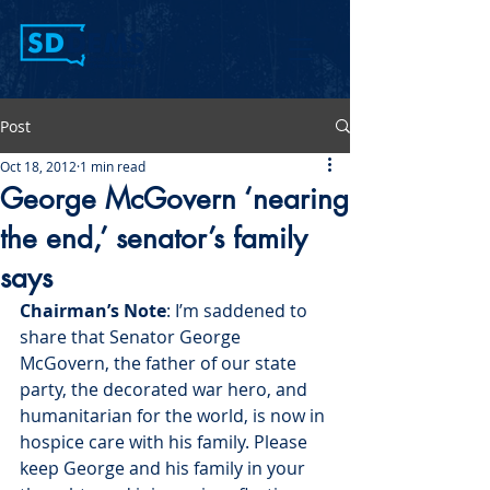
Post
Oct 18, 2012
1 min read
George McGovern ‘nearing
the end,’ senator’s family
says
Chairman’s Note
: I’m saddened to 
share that Senator George 
McGovern, the father of our state 
party, the decorated war hero, and 
humanitarian for the world, is now in 
hospice care with his family. Please 
keep George and his family in your 