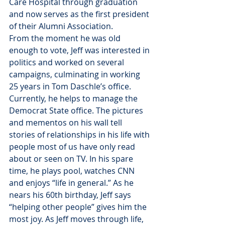
Care Hospital through graduation 
and now serves as the first president 
of their Alumni Association.
From the moment he was old 
enough to vote, Jeff was interested in 
politics and worked on several 
campaigns, culminating in working 
25 years in Tom Daschle’s office. 
Currently, he helps to manage the 
Democrat State office. The pictures 
and mementos on his wall tell 
stories of relationships in his life with 
people most of us have only read 
about or seen on TV. In his spare 
time, he plays pool, watches CNN 
and enjoys “life in general.” As he 
nears his 60th birthday, Jeff says 
“helping other people” gives him the 
most joy. As Jeff moves through life, 