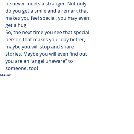
he never meets a stranger. Not only 
do you get a smile and a remark that 
makes you feel special, you may even 
get a hug.
So, the next time you see that special 
person that makes your day better, 
maybe you will stop and share 
stories. Maybe you will even find out 
you are an “angel unaware” to 
someone, too!
News
Recent Posts
See All