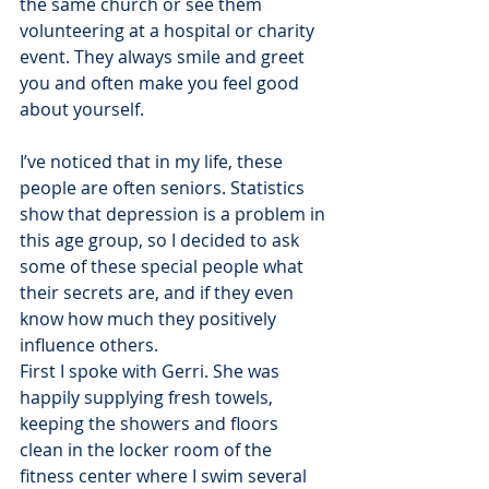
the same church or see them 
volunteering at a hospital or charity 
event. They always smile and greet 
you and often make you feel good 
about yourself.
I’ve noticed that in my life, these 
people are often seniors. Statistics 
show that depression is a problem in 
this age group, so I decided to ask 
some of these special people what 
their secrets are, and if they even 
know how much they positively 
influence others.
First I spoke with Gerri. She was 
happily supplying fresh towels, 
keeping the showers and floors 
clean in the locker room of the 
fitness center where I swim several 