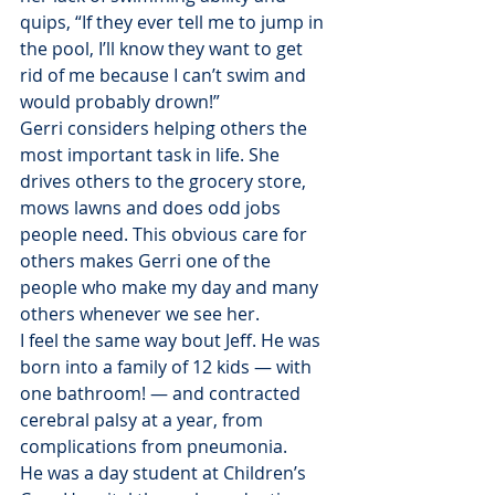
quips, “If they ever tell me to jump in 
the pool, I’ll know they want to get 
rid of me because I can’t swim and 
would probably drown!”
Gerri considers helping others the 
most important task in life. She 
drives others to the grocery store, 
mows lawns and does odd jobs 
people need. This obvious care for 
others makes Gerri one of the 
people who make my day and many 
others whenever we see her.
I feel the same way bout Jeff. He was 
born into a family of 12 kids — with 
one bathroom! — and contracted 
cerebral palsy at a year, from 
complications from pneumonia.
He was a day student at Children’s 