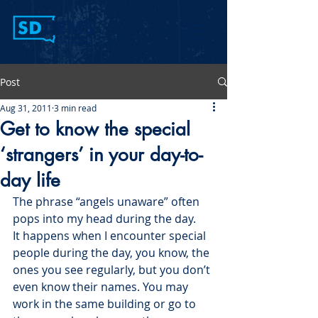
Post
Aug 31, 2011
3 min read
Get to know the special
‘strangers’ in your day-to-
day life
The phrase “angels unaware” often 
pops into my head during the day.
It happens when I encounter special 
people during the day, you know, the 
ones you see regularly, but you don’t 
even know their names. You may 
work in the same building or go to 