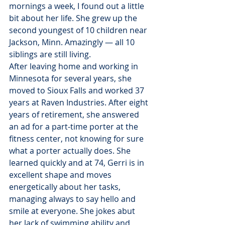
mornings a week, I found out a little 
bit about her life. She grew up the 
second youngest of 10 children near 
Jackson, Minn. Amazingly — all 10 
siblings are still living.
After leaving home and working in 
Minnesota for several years, she 
moved to Sioux Falls and worked 37 
years at Raven Industries. After eight 
years of retirement, she answered 
an ad for a part-time porter at the 
fitness center, not knowing for sure 
what a porter actually does. She 
learned quickly and at 74, Gerri is in 
excellent shape and moves 
energetically about her tasks, 
managing always to say hello and 
smile at everyone. She jokes abut 
her lack of swimming ability and 