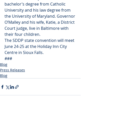
bachelor’s degree from Catholic 
University and his law degree from 
the University of Maryland. Governor 
O’Malley and his wife, Katie, a District 
Court judge, live in Baltimore with 
their four children.
The SDDP state convention will meet 
June 24-25 at the Holiday Inn City 
Centre in Sioux Falls.
###
Blog
Press Releases
Blog
Recent Posts
See All