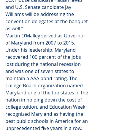
U.S. House candidate Paula Hawks 
and U.S. Senate candidate Jay 
Williams will be addressing the 
convention delegates at the banquet 
as well.”
Martin O’Malley served as Governor 
of Maryland from 2007 to 2015. 
Under his leadership, Maryland 
recovered 100 percent of the jobs 
lost during the national recession 
and was one of seven states to 
maintain a AAA bond rating. The 
College Board organization named 
Maryland one of the top states in the 
nation in holding down the cost of 
college tuition, and Education Week 
recognized Maryland as having the 
best public schools in America for an 
unprecedented five years in a row.