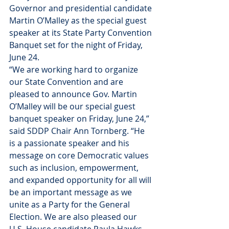
Governor and presidential candidate 
Martin O’Malley as the special guest 
speaker at its State Party Convention 
Banquet set for the night of Friday, 
June 24.
“We are working hard to organize 
our State Convention and are 
pleased to announce Gov. Martin 
O’Malley will be our special guest 
banquet speaker on Friday, June 24,” 
said SDDP Chair Ann Tornberg. “He 
is a passionate speaker and his 
message on core Democratic values 
such as inclusion, empowerment, 
and expanded opportunity for all will 
be an important message as we 
unite as a Party for the General 
Election. We are also pleased our 