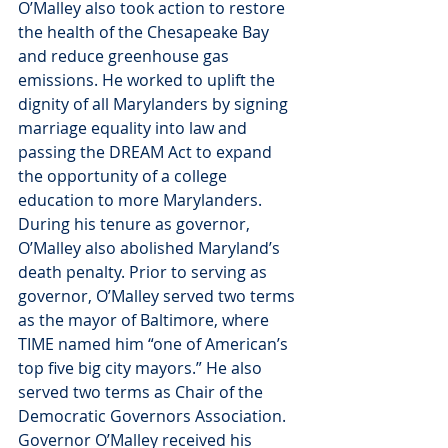
O’Malley also took action to restore 
the health of the Chesapeake Bay 
and reduce greenhouse gas 
emissions. He worked to uplift the 
dignity of all Marylanders by signing 
marriage equality into law and 
passing the DREAM Act to expand 
the opportunity of a college 
education to more Marylanders. 
During his tenure as governor, 
O’Malley also abolished Maryland’s 
death penalty. Prior to serving as 
governor, O’Malley served two terms 
as the mayor of Baltimore, where 
TIME named him “one of American’s 
top five big city mayors.” He also 
served two terms as Chair of the 
Democratic Governors Association. 
Governor O’Malley received his 