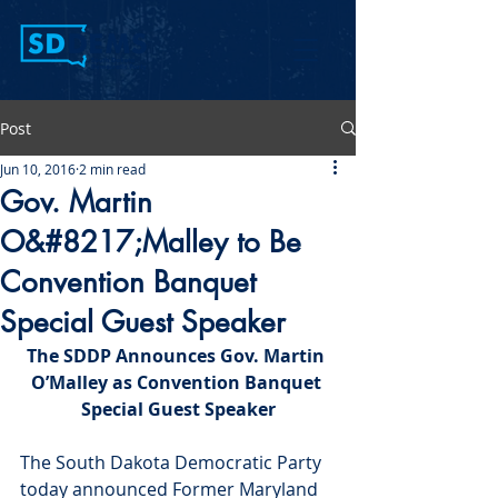
Post
Jun 10, 2016
2 min read
Gov. Martin
O&#8217;Malley to Be
Convention Banquet
Special Guest Speaker
The SDDP Announces Gov. Martin 
O’Malley as Convention Banquet 
Special Guest Speaker
The South Dakota Democratic Party 
today announced Former Maryland 