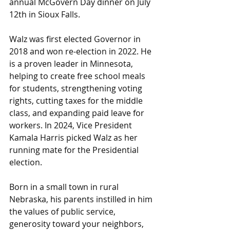
annual McGovern Day dinner on July 
12th in Sioux Falls.
Walz was first elected Governor in 
2018 and won re-election in 2022. He 
is a proven leader in Minnesota, 
helping to create free school meals 
for students, strengthening voting 
rights, cutting taxes for the middle 
class, and expanding paid leave for 
workers. In 2024, Vice President 
Kamala Harris picked Walz as her 
running mate for the Presidential 
election.
Born in a small town in rural 
Nebraska, his parents instilled in him 
the values of public service, 
generosity toward your neighbors, 