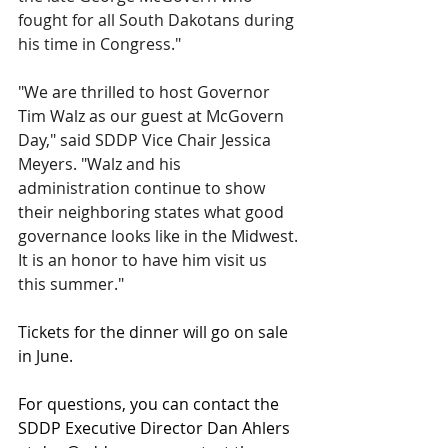
fought for all South Dakotans during 
his time in Congress."
"We are thrilled to host Governor 
Tim Walz as our guest at McGovern 
Day," said SDDP Vice Chair Jessica 
Meyers. "Walz and his 
administration continue to show 
their neighboring states what good 
governance looks like in the Midwest. 
It is an honor to have him visit us 
this summer."
Tickets for the dinner will go on sale 
in June.
For questions, you can contact
the 
SDDP Executive Director Dan Ahlers 