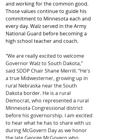
and working for the common good. 
Those values continue to guide his 
commitment to Minnesota each and 
every day. Walz served in the Army 
National Guard before becoming a 
high school teacher and coach.
"We are really excited to welcome 
Governor Walz to South Dakota,” 
said SDDP Chair Shane Merrill. “He's 
a true Midwesterner, growing up in 
rural Nebraska near the South 
Dakota border. He is a rural 
Democrat, who represented a rural 
Minnesota Congressional district 
before his governorship. I am excited 
to hear what he has to share with us 
during McGovern Day as we honor 
the late George McGovern who 