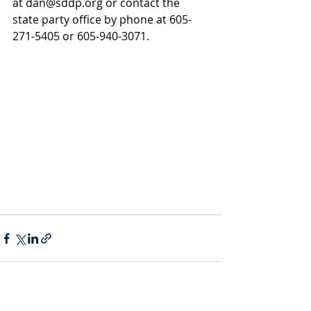
at 
dan@sddp.org
 or contact the 
state party office by phone at 605-
271-5405 or 605-940-3071.
Recent Posts
See All