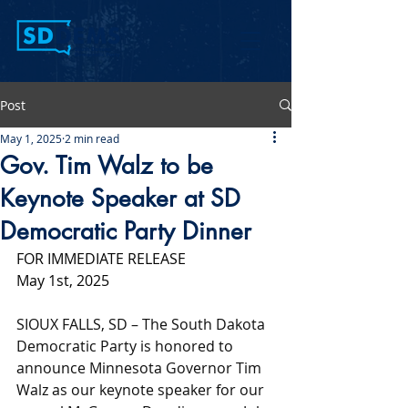
Post
May 1, 2025
2 min read
Gov. Tim Walz to be
Keynote Speaker at SD
Democratic Party Dinner
FOR IMMEDIATE RELEASE
May 1st, 2025
SIOUX FALLS, SD – The South Dakota 
Democratic Party is honored to 
announce Minnesota Governor Tim 
Walz as our keynote speaker for our 