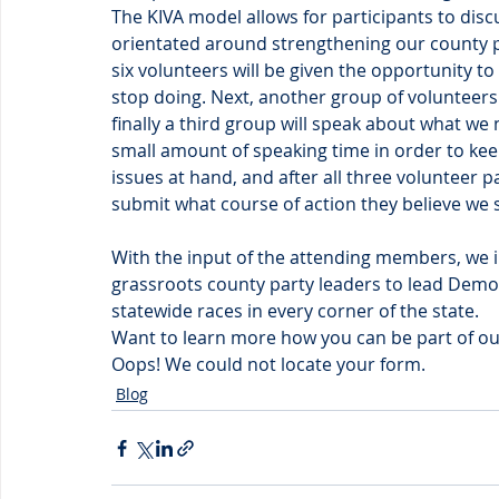
The KIVA model allows for participants to dis
orientated around strengthening our county pa
six volunteers will be given the opportunity to
stop doing. Next, another group of volunteers
finally a third group will speak about what we 
small amount of speaking time in order to keep 
issues at hand, and after all three volunteer 
submit what course of action they believe we 
With the input of the attending members, we 
grassroots county party leaders to lead Democr
statewide races in every corner of the state.
Want to learn more how you can be part of our
Oops! We could not locate your form.
Blog