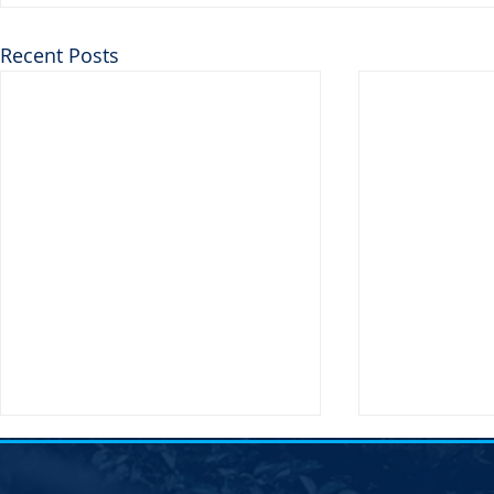
Recent Posts