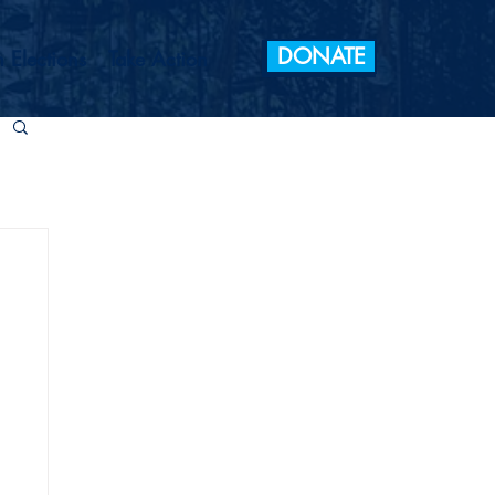
DONATE
 Elections
Take Action