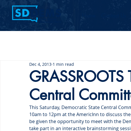
Home
Contact Us
Dec 4, 2013
1 min read
GRASSROOTS Tra
Central Commit
This Saturday, Democratic State Central Comm
10am to 12pm at the AmericInn to discuss the 
be given the opportunity to meet with the De
take part in an interactive brainstorming sessi