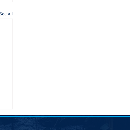
See All