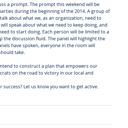
cuss a prompt. The prompt this weekend will be 
rties during the beginning of the 2014. A group of 
 talk about what we, as an organization, need to 
 will speak about what we need to keep doing, and 
need to start doing. Each person will be limited to a 
the discussion fluid. The panel will highlight the 
panels have spoken, everyone in the room will 
should take.
intend to construct a plan that empowers our 
ats on the road to victory in our local and 
 success? Let us know you want to get active.