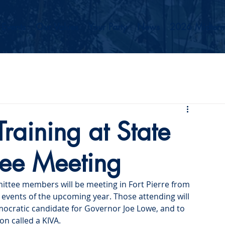
Events
Our Values
Your Party
News
2026 Midterm
ining at State
tee Meeting
ittee members will be meeting in Fort Pierre from 
events of the upcoming year. Those attending will 
mocratic candidate for Governor Joe Lowe, and to 
on called a KIVA.