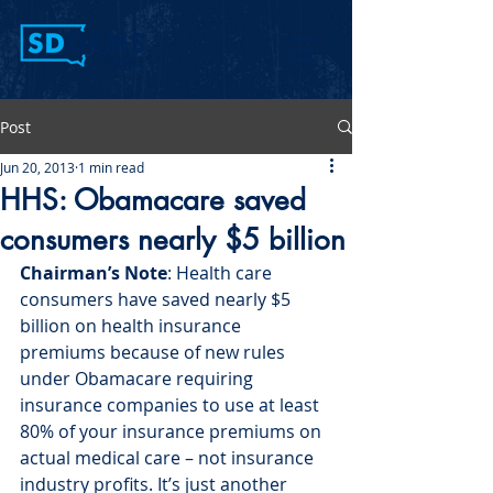
Post
Jun 20, 2013
1 min read
HHS: Obamacare saved
consumers nearly $5 billion
Chairman’s Note
: Health care 
consumers have saved nearly $5 
billion on health insurance 
premiums because of new rules 
under Obamacare requiring 
insurance companies to use at least 
80% of your insurance premiums on 
actual medical care – not insurance 
industry profits. It’s just another 