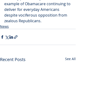
example of Obamacare continuing to 
deliver for everyday Americans 
despite vociferous opposition from 
zealous Republicans.
News
Recent Posts
See All