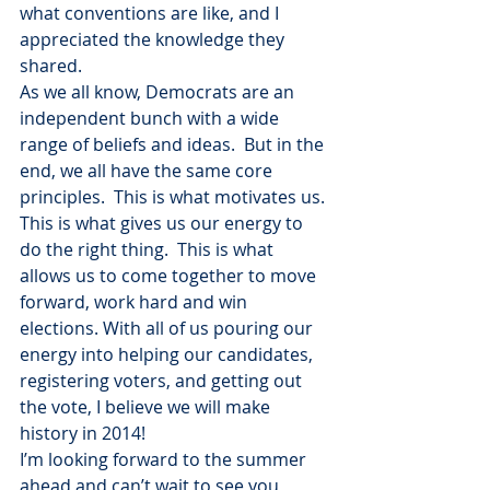
what conventions are like, and I 
appreciated the knowledge they 
shared.
As we all know, Democrats are an 
independent bunch with a wide 
range of beliefs and ideas.  But in the 
end, we all have the same core 
principles.  This is what motivates us. 
This is what gives us our energy to 
do the right thing.  This is what 
allows us to come together to move 
forward, work hard and win 
elections. With all of us pouring our 
energy into helping our candidates, 
registering voters, and getting out 
the vote, I believe we will make 
history in 2014!
I’m looking forward to the summer 
ahead and can’t wait to see you 