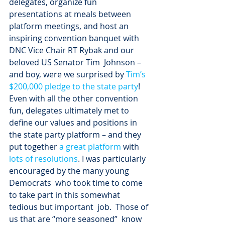
delegates, organize fun 
presentations at meals between 
platform meetings, and host an 
inspiring convention banquet with 
DNC Vice Chair RT Rybak and our 
beloved US Senator Tim  Johnson – 
and boy, were we surprised by 
Tim’s 
$200,000 pledge to the state party
!
Even with all the other convention 
fun, delegates ultimately met to 
define our values and positions in 
the state party platform – and they 
put together 
a great platform
 with 
lots of resolutions
. I was particularly 
encouraged by the many young 
Democrats  who took time to come 
to take part in this somewhat 
tedious but important  job.  Those of 
us that are “more seasoned”  know 