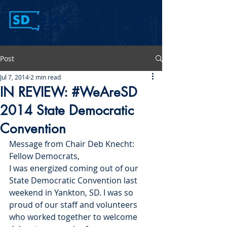
Post
Jul 7, 2014
2 min read
IN REVIEW: #WeAreSD
2014 State Democratic
Convention
Message from Chair Deb Knecht:
Fellow Democrats,
I was energized coming out of our 
State Democratic Convention last 
weekend in Yankton, SD. I was so 
proud of our staff and volunteers 
who worked together to welcome 