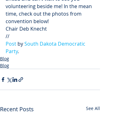
volunteering beside me! In the mean 
time, check out the photos from 
convention below!
Chair Deb Knecht
// 
Post
 by 
South Dakota Democratic 
Party
.
Blog
Blog
Recent Posts
See All