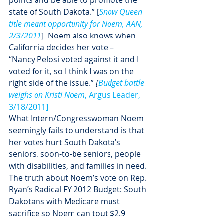
points and be able to promote the 
state of South Dakota.” [
Snow Queen 
title meant opportunity for Noem, AAN, 
2/3/2011
]  Noem also knows when 
California decides her vote –
“Nancy Pelosi voted against it and I 
voted for it, so I think I was on the 
right side of the issue.” 
[
Budget battle 
weighs on Kristi Noem
, Argus Leader, 
3/18/2011]
What Intern/Congresswoman Noem 
seemingly fails to understand is that 
her votes hurt South Dakota’s 
seniors, soon-to-be seniors, people 
with disabilities, and families in need.
The truth about Noem’s vote on Rep. 
Ryan’s Radical FY 2012 Budget: South 
Dakotans with Medicare must 
sacrifice so Noem can tout $2.9 