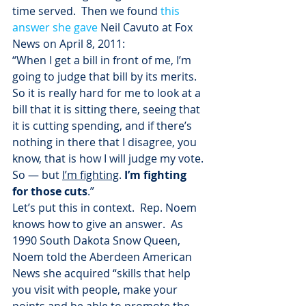
time served.  Then we found 
this 
answer she gave
 Neil Cavuto at Fox 
News on April 8, 2011:
“When I get a bill in front of me, I’m 
going to judge that bill by its merits. 
So it is really hard for me to look at a 
bill that it is sitting there, seeing that 
it is cutting spending, and if there’s 
nothing in there that I disagree, you 
know, that is how I will judge my vote. 
So — but 
I’m fighting
. 
I’m fighting 
for those cuts
.”
Let’s put this in context.  Rep. Noem 
knows how to give an answer.  As 
1990 South Dakota Snow Queen, 
Noem told the Aberdeen American 
News she acquired “skills that help 
you visit with people, make your 