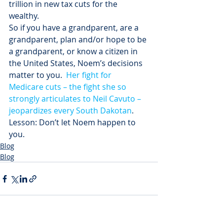
trillion in new tax cuts for the 
wealthy.
So if you have a grandparent, are a 
grandparent, plan and/or hope to be 
a grandparent, or know a citizen in 
the United States, Noem’s decisions 
matter to you.  
Her fight for 
Medicare cuts – the fight she so 
strongly articulates to Neil Cavuto – 
jeopardizes every South Dakotan
.
Lesson: Don’t let Noem happen to 
you.
Blog
Blog