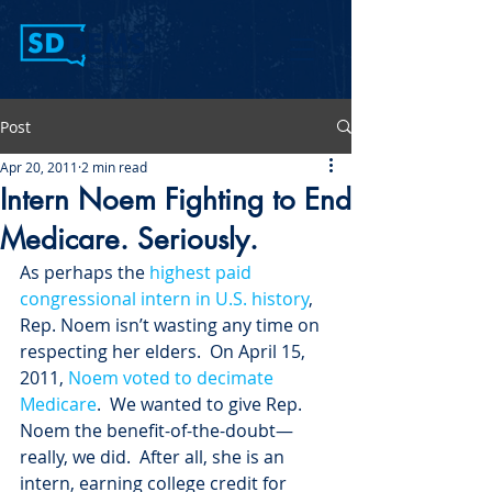
Post
Apr 20, 2011
2 min read
Intern Noem Fighting to End
Medicare. Seriously.
As perhaps the 
highest paid 
congressional intern in U.S. history
, 
Rep. Noem isn’t wasting any time on 
respecting her elders.  On April 15, 
2011, 
Noem voted to decimate 
Medicare
.  We wanted to give Rep. 
Noem the benefit-of-the-doubt—
really, we did.  After all, she is an 
intern, earning college credit for 