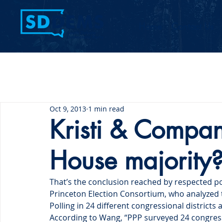
Home
Contact Us
Oct 9, 2013
1 min read
Kristi & Company
House majority
That’s the conclusion reached by respected pol
Princeton Election Consortium, who analyzed th
Polling in 24 different congressional districts 
According to Wang, “PPP surveyed 24 congressi