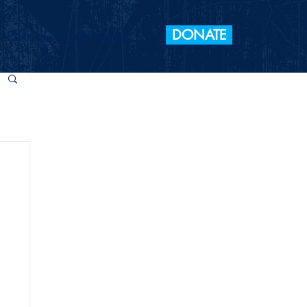
DONATE
 Elections
Take Action