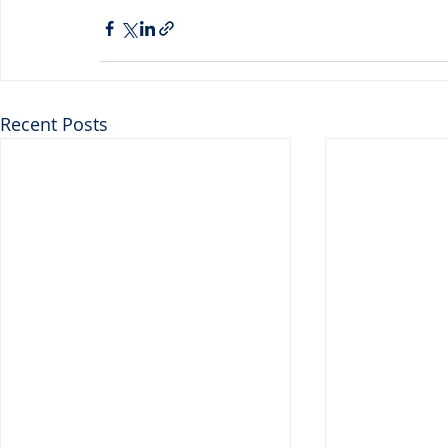
Recent Posts