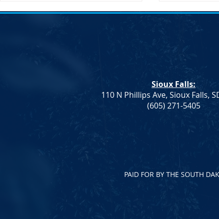
Action Alert: HB 1080
Sioux Falls:
110 N Phillips Ave, Sioux Falls, 
Notice of El
(605) 271-5405
Vice Chair
PAID FOR BY THE SOUTH DA