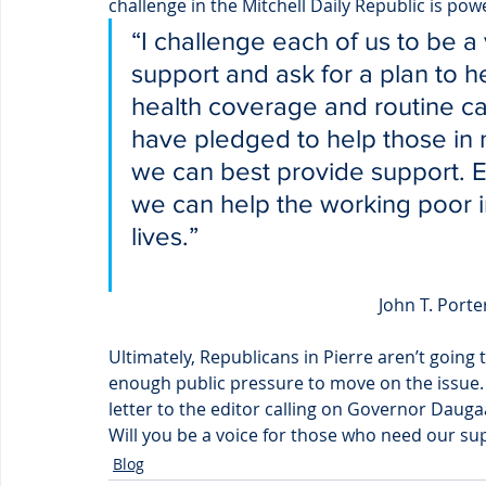
challenge in the Mitchell Daily Republic is pow
“I challenge each of us to be a
support and ask for a plan to h
health coverage and routine c
have pledged to help those in
we can best provide support. 
we can help the working poor in
lives.”
John T. Porte
Ultimately, Republicans in Pierre aren’t going
enough public pressure to move on the issue. 
letter to the editor calling on Governor Dauga
Will you be a voice for those who need our su
Blog