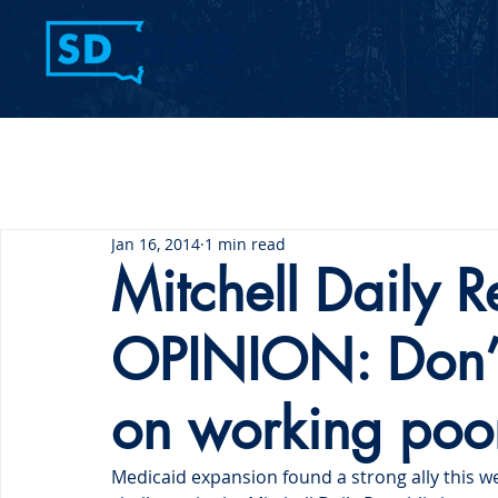
Home
Contact Us
Jan 16, 2014
1 min read
Mitchell Daily R
OPINION: Don’t
on working poo
Medicaid expansion found a strong ally this we