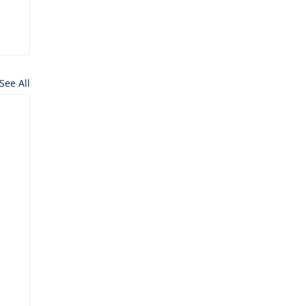
See All