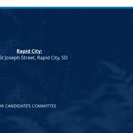
Rapid City:
St Joseph Street, Rapid City, SD
OR CANDIDATE’S COMMITTEE