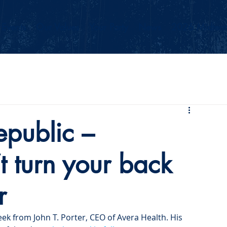
Events
Our Values
Your Party
News
2026 Midterm
epublic –
 turn your back
r
ek from John T. Porter, CEO of Avera Health. His 