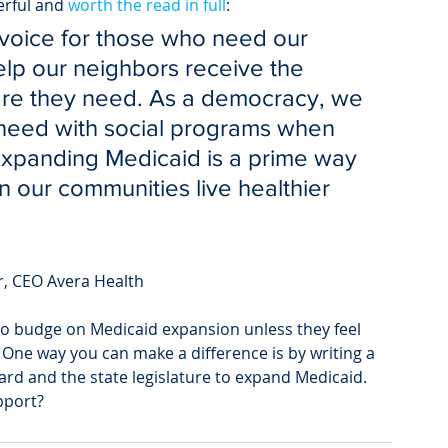
erful and 
worth the read in full
:
 voice for those who need our 
elp our neighbors receive the 
are they need. As a democracy, we 
 need with social programs when 
Expanding Medicaid is a prime way 
 our communities live healthier 
r, CEO Avera Health
 to budge on Medicaid expansion unless they feel 
One way you can make a difference is by writing a 
ard and the state legislature to expand Medicaid.
pport?