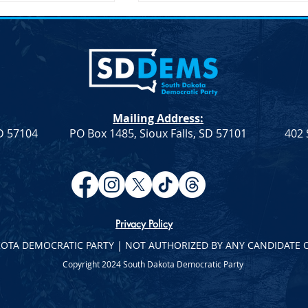
Mailing Address:
SD 57104
PO Box 1485, Sioux Falls, SD 57101
402 
ection – SDDP
Joint Democratic Leadership
Column – Week 9
Privacy Policy
KOTA DEMOCRATIC PARTY | NOT AUTHORIZED BY ANY CANDIDATE 
Copyright 2024 South Dakota Democratic Party