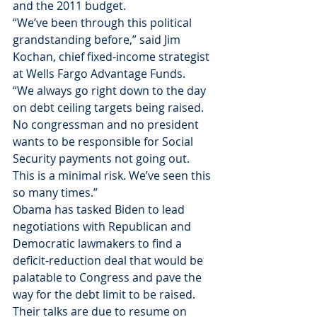
and the 2011 budget.
“We’ve been through this political 
grandstanding before,” said Jim 
Kochan, chief fixed-income strategist 
at Wells Fargo Advantage Funds.
“We always go right down to the day 
on debt ceiling targets being raised. 
No congressman and no president 
wants to be responsible for Social 
Security payments not going out. 
This is a minimal risk. We’ve seen this 
so many times.”
Obama has tasked Biden to lead 
negotiations with Republican and 
Democratic lawmakers to find a 
deficit-reduction deal that would be 
palatable to Congress and pave the 
way for the debt limit to be raised. 
Their talks are due to resume on 