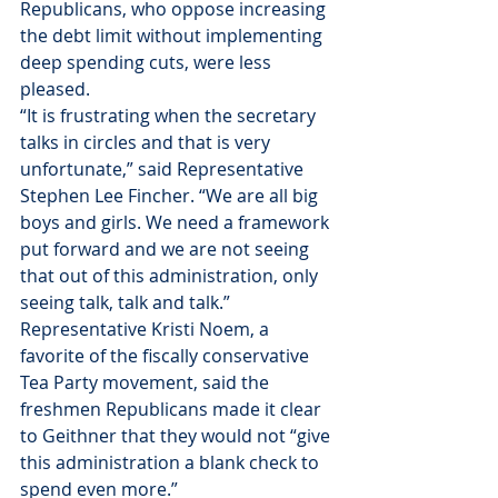
Republicans, who oppose increasing 
the debt limit without implementing 
deep spending cuts, were less 
pleased.
“It is frustrating when the secretary 
talks in circles and that is very 
unfortunate,” said Representative 
Stephen Lee Fincher. “We are all big 
boys and girls. We need a framework 
put forward and we are not seeing 
that out of this administration, only 
seeing talk, talk and talk.”
Representative Kristi Noem, a 
favorite of the fiscally conservative 
Tea Party movement, said the 
freshmen Republicans made it clear 
to Geithner that they would not “give 
this administration a blank check to 
spend even more.”