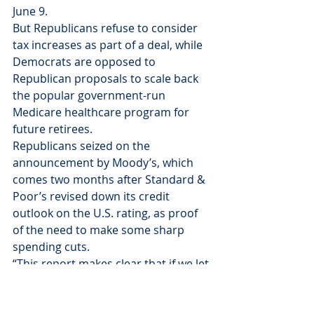
June 9.
But Republicans refuse to consider 
tax increases as part of a deal, while 
Democrats are opposed to 
Republican proposals to scale back 
the popular government-run 
Medicare healthcare program for 
future retirees.
Republicans seized on the 
announcement by Moody’s, which 
comes two months after Standard & 
Poor’s revised down its credit 
outlook on the U.S. rating, as proof 
of the need to make some sharp 
spending cuts.
“This report makes clear that if we let 
this opportunity pass without real 
deficit reduction, America’s financial 