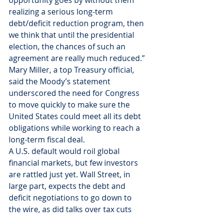
opportunity goes by without them 
realizing a serious long-term 
debt/deficit reduction program, then 
we think that until the presidential 
election, the chances of such an 
agreement are really much reduced.”
Mary Miller, a top Treasury official, 
said the Moody’s statement 
underscored the need for Congress 
to move quickly to make sure the 
United States could meet all its debt 
obligations while working to reach a 
long-term fiscal deal.
A U.S. default would roil global 
financial markets, but few investors 
are rattled just yet. Wall Street, in 
large part, expects the debt and 
deficit negotiations to go down to 
the wire, as did talks over tax cuts 