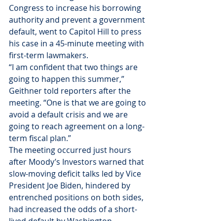
Congress to increase his borrowing 
authority and prevent a government 
default, went to Capitol Hill to press 
his case in a 45-minute meeting with 
first-term lawmakers.
“I am confident that two things are 
going to happen this summer,” 
Geithner told reporters after the 
meeting. “One is that we are going to 
avoid a default crisis and we are 
going to reach agreement on a long-
term fiscal plan.”
The meeting occurred just hours 
after Moody’s Investors warned that 
slow-moving deficit talks led by Vice 
President Joe Biden, hindered by 
entrenched positions on both sides, 
had increased the odds of a short-