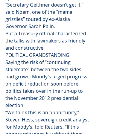
“Secretary Geithner doesn’t get it,” 
said Noem, one of the “mama 
grizzlies” touted by ex-Alaska 
Governor Sarah Palin.
But a Treasury official characterized 
the talks with lawmakers as friendly 
and constructive.
POLITICAL GRANDSTANDING
Saying the risk of “continuing 
stalemate” between the two sides 
had grown, Moody’s urged progress 
on deficit reduction soon before 
politics takes over in the run-up to 
the November 2012 presidential 
election.
“We think this is an opportunity,” 
Steven Hess, sovereign credit analyst 
for Moody’s, told Reuters. “If this 