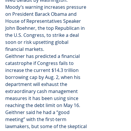
lived default by Washington.
Moody’s warning increases pressure 
on President Barack Obama and 
House of Representatives Speaker 
John Boehner, the top Republican in 
the U.S. Congress, to strike a deal 
soon or risk upsetting global 
financial markets.
Geithner has predicted a financial 
catastrophe if Congress fails to 
increase the current $14.3 trillion 
borrowing cap by Aug. 2, when his 
department will exhaust the 
extraordinary cash management 
measures it has been using since 
reaching the debt limit on May 16.
Geithner said he had a “good 
meeting” with the first-term 
lawmakers, but some of the skeptical 