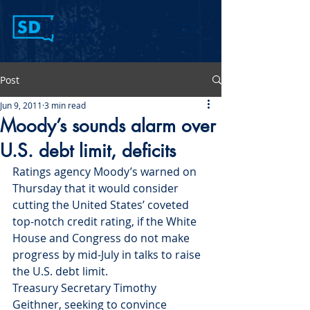
Post
Jun 9, 2011
3 min read
Moody’s sounds alarm over
U.S. debt limit, deficits
Ratings agency Moody’s warned on 
Thursday that it would consider 
cutting the United States’ coveted 
top-notch credit rating, if the White 
House and Congress do not make 
progress by mid-July in talks to raise 
the U.S. debt limit.
Treasury Secretary Timothy 
Geithner, seeking to convince 