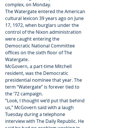
complex, on Monday.
The Watergate entered the American 
cultural lexicon 39 years ago on June 
17, 1972, when burglars under the 
control of the Nixon administration 
were caught entering the 
Democratic National Committee 
offices on the sixth floor of The 
Watergate.
McGovern, a part-time Mitchell 
resident, was the Democratic 
presidential nominee that year. The 
term “Watergate” is forever tied to 
the ’72 campaign.
“Look, I thought we’d put that behind 
us,” McGovern said with a laugh 
Tuesday during a telephone 
interview with The Daily Republic. He 