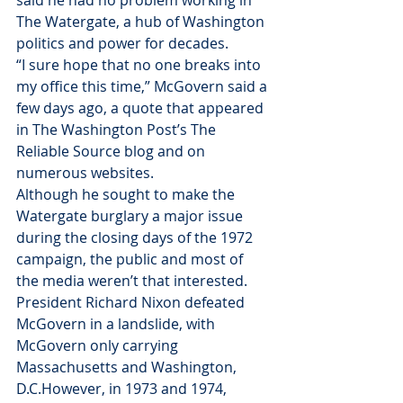
said he had no problem working in 
The Watergate, a hub of Washington 
politics and power for decades.
“I sure hope that no one breaks into 
my office this time,” McGovern said a 
few days ago, a quote that appeared 
in The Washington Post’s The 
Reliable Source blog and on 
numerous websites.
Although he sought to make the 
Watergate burglary a major issue 
during the closing days of the 1972 
campaign, the public and most of 
the media weren’t that interested. 
President Richard Nixon defeated 
McGovern in a landslide, with 
McGovern only carrying 
Massachusetts and Washington, 
D.C.However, in 1973 and 1974, 