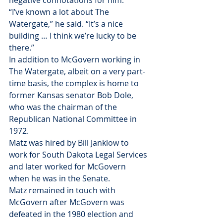
negative connotations for him.
“I’ve known a lot about The 
Watergate,” he said. “It’s a nice 
building … I think we’re lucky to be 
there.”
In addition to McGovern working in 
The Watergate, albeit on a very part-
time basis, the complex is home to 
former Kansas senator Bob Dole, 
who was the chairman of the 
Republican National Committee in 
1972.
Matz was hired by Bill Janklow to 
work for South Dakota Legal Services 
and later worked for McGovern 
when he was in the Senate.
Matz remained in touch with 
McGovern after McGovern was 
defeated in the 1980 election and 