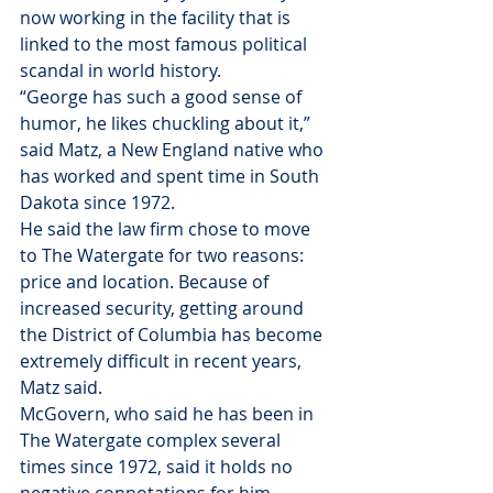
now working in the facility that is 
linked to the most famous political 
scandal in world history.
“George has such a good sense of 
humor, he likes chuckling about it,” 
said Matz, a New England native who 
has worked and spent time in South 
Dakota since 1972.
He said the law firm chose to move 
to The Watergate for two reasons: 
price and location. Because of 
increased security, getting around 
the District of Columbia has become 
extremely difficult in recent years, 
Matz said.
McGovern, who said he has been in 
The Watergate complex several 
times since 1972, said it holds no 