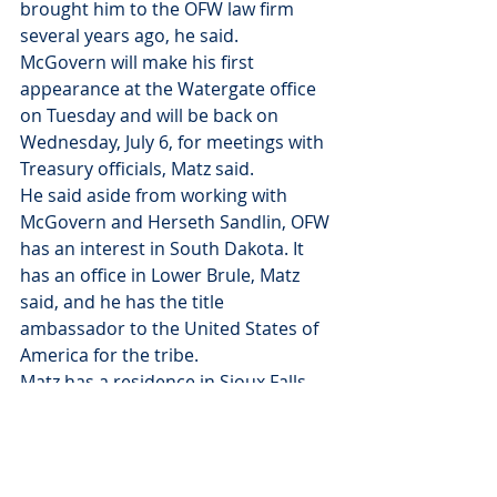
brought him to the OFW law firm 
several years ago, he said.
McGovern will make his first 
appearance at the Watergate office 
on Tuesday and will be back on 
Wednesday, July 6, for meetings with 
Treasury officials, Matz said.
He said aside from working with 
McGovern and Herseth Sandlin, OFW 
has an interest in South Dakota. It 
has an office in Lower Brule, Matz 
said, and he has the title 
ambassador to the United States of 
America for the tribe.
Matz has a residence in Sioux Falls 
and has voted in South Dakota since 
he moved here in 1972, he said.
McGovern spoke to The Daily 
Republic from his home in Florida 