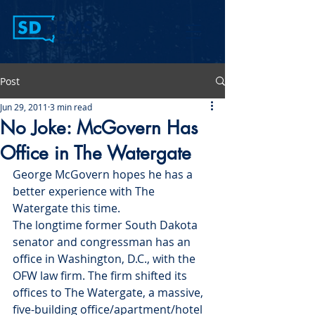
Post
Jun 29, 2011
3 min read
No Joke: McGovern Has
Office in The Watergate
George McGovern hopes he has a 
better experience with The 
Watergate this time.
The longtime former South Dakota 
senator and congressman has an 
office in Washington, D.C., with the 
OFW law firm. The firm shifted its 
offices to The Watergate, a massive, 
five-building office/apartment/hotel 