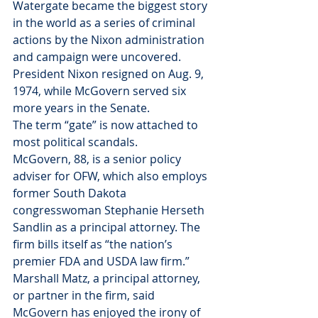
Watergate became the biggest story 
in the world as a series of criminal 
actions by the Nixon administration 
and campaign were uncovered. 
President Nixon resigned on Aug. 9, 
1974, while McGovern served six 
more years in the Senate.
The term “gate” is now attached to 
most political scandals.
McGovern, 88, is a senior policy 
adviser for OFW, which also employs 
former South Dakota 
congresswoman Stephanie Herseth 
Sandlin as a principal attorney. The 
firm bills itself as “the nation’s 
premier FDA and USDA law firm.”
Marshall Matz, a principal attorney, 
or partner in the firm, said 
McGovern has enjoyed the irony of 