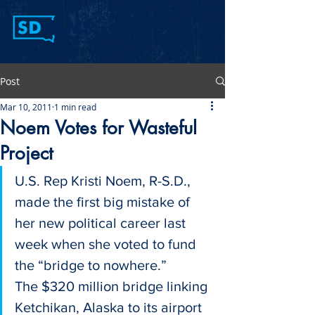
Post
Mar 10, 2011
1 min read
Noem Votes for Wasteful
Project
U.S. Rep Kristi Noem, R-S.D., 
made the first big mistake of 
her new political career last 
week when she voted to fund 
the “bridge to nowhere.”
The $320 million bridge linking 
Ketchikan, Alaska to its airport 