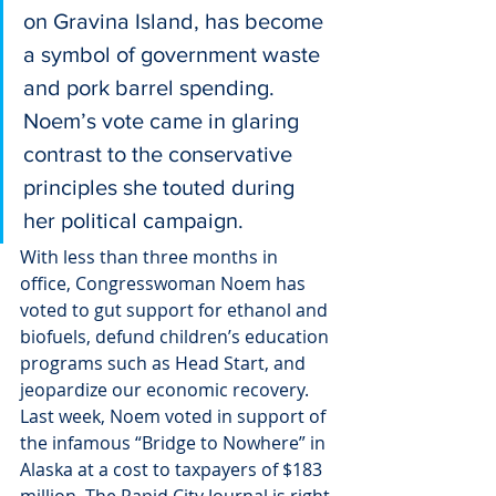
on Gravina Island, has become 
a symbol of government waste 
and pork barrel spending.
Noem’s vote came in glaring 
contrast to the conservative 
principles she touted during 
her political campaign.
With less than three months in 
office, Congresswoman Noem has 
voted to gut support for ethanol and 
biofuels, defund children’s education 
programs such as Head Start, and 
jeopardize our economic recovery. 
Last week, Noem voted in support of 
the infamous “Bridge to Nowhere” in 
Alaska at a cost to taxpayers of $183 