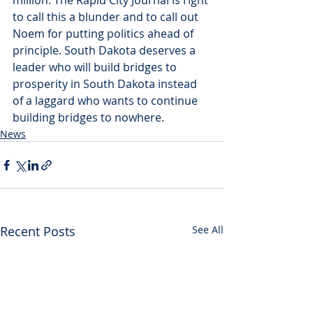
million. The Rapid City Journal is right 
to call this a blunder and to call out 
Noem for putting politics ahead of 
principle. South Dakota deserves a 
leader who will build bridges to 
prosperity in South Dakota instead 
of a laggard who wants to continue 
building bridges to nowhere.
News
Recent Posts
See All