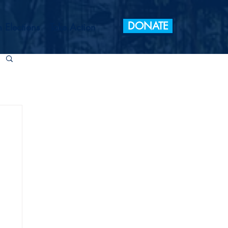
DONATE
 Elections
Take Action