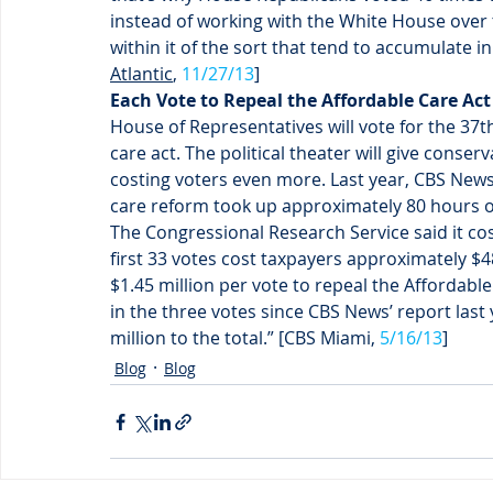
instead of working with the White House over 
within it of the sort that tend to accumulate in
Atlantic
, 
11/27/13
]
Each Vote to Repeal the Affordable Care Act 
House of Representatives will vote for the 37
care act. The political theater will give conser
costing voters even more. Last year, CBS News c
care reform took up approximately 80 hours of
The Congressional Research Service said it cos
first 33 votes cost taxpayers approximately $
$1.45 million per vote to repeal the Affordabl
in the three votes since CBS News’ report last
million to the total.” [CBS Miami, 
5/16/13
]
Blog
Blog