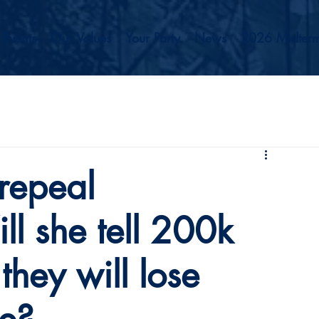
Events
Our Values
Your Party
News
2026 Midterm
repeal
l she tell 200k
hey will lose