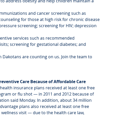
to address obesity and help children maintain a 
mmunizations and cancer screening such as 
ounseling for those at high risk for chronic disease 
pressure screening; screening for HIV; depression 
eventive services such as recommended 
s; screening for gestational diabetes; and 
 Dakotans are counting on us. Join the team to 
reventive Care Because of Affordable Care 
health insurance plans received at least one free 
gram or flu shot — in 2011 and 2012 because of 
tion said Monday. In addition, about 34 million 
vantage plans also received at least one free 
wellness visit — due to the health care law, 