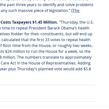
the past three years to identify and solve problems 
 any such massive piece of legislation.” [
The 
Costs Taxpayers $1.45 Million. 
“Thursday, the U.S. 
th time to repeal President Barack Obama’s health 
vatives fodder for their constituents, but will end up 
alculated that the first 33 votes to repeal health 
 floor time from the House, or roughly two weeks. 
ts $24 million to run the House for a week, so the 
48 million. The numbers translate to approximately 
e Care Act in the House of Representatives. Adding 
 year plus Thursday’s planned vote would add $5.8 