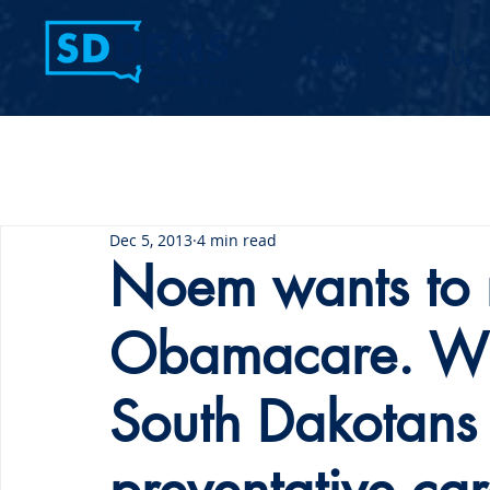
Home
Contact Us
Dec 5, 2013
4 min read
Noem wants to 
Obamacare. Wil
South Dakotans t