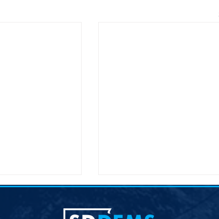
lection &#8211;
Joint Democratic Leadership
hair
Column &#8211; Week 9