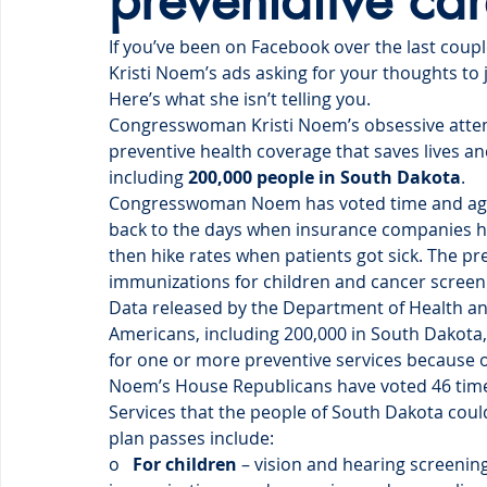
preventative ca
If you’ve been on Facebook over the last cou
Kristi Noem’s ads asking for your thoughts to j
Here’s what she isn’t telling you. 
Congresswoman Kristi Noem’s obsessive attem
preventive health coverage that saves lives an
including 
200,000 people in South Dakota
.
Congresswoman Noem has voted time and again
back to the days when insurance companies ha
then hike rates when patients got sick. The p
immunizations for children and cancer scre
Data released by the Department of Health an
Americans, including 200,000 in South Dakota
for one or more preventive services because 
Noem’s House Republicans have voted 46 times
Services that the people of South Dakota cou
plan passes include:
o   
For children
 – vision and hearing screen