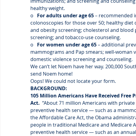
immunizations; and screening and counseling 
healthy weight.
o  
 For adults under age 65
 – recommended i
colonoscopies for those over 50; healthy diet c
and obesity screening; cholesterol and blood 
screening; and tobacco-use counseling.
o   
For women under age 65
 – additional pr
mammograms and Pap smears; well-woman visit
domestic violence screening and counseling.
We can’t let Noem have her way. 200,000 South
send Noem home!
Oops! We could not locate your form.
BACKGROUND:
105 Million Americans Have Received Free P
Act. 
 “About 71 million Americans with private 
preventive health service — such as a mammo
the Affordable Care Act, the Obama administra
people in traditional Medicare and Medicare Ad
preventive health service — such as an annual 