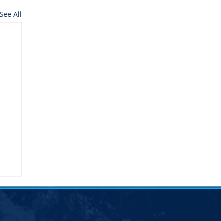
See All