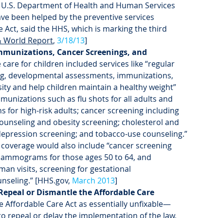
e U.S. Department of Health and Human Services 
ave been helped by the preventive services 
Act, said the HHS, which is marking the third 
 World Report
, 
3/18/13
]
Immunizations, Cancer Screenings, and 
care for children included services like “regular 
ning, developmental assessments, immunizations, 
ty and help children maintain a healthy weight” 
unizations such as flu shots for all adults and 
for high-risk adults; cancer screening including 
counseling and obesity screening; cholesterol and 
depression screening; and tobacco-use counseling.” 
coverage would also include “cancer screening 
mammograms for those ages 50 to 64, and 
an visits, screening for gestational 
nseling.” [HHS.gov, 
March 2013
]
epeal or Dismantle the Affordable Care 
he Affordable Care Act as essentially unfixable—
o repeal or delay the implementation of the law, 