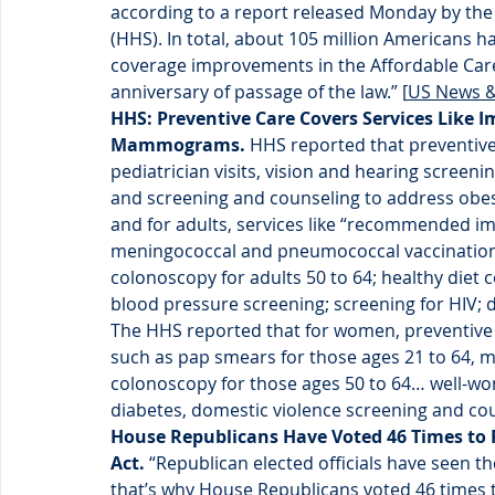
according to a report released Monday by th
(HHS). In total, about 105 million Americans h
coverage improvements in the Affordable Care 
anniversary of passage of the law.” [
US News &
HHS: Preventive Care Covers Services Like 
Mammograms. 
HHS reported that preventive 
pediatrician visits, vision and hearing scree
and screening and counseling to address obesi
and for adults, services like “recommended imm
meningococcal and pneumococcal vaccinations 
colonoscopy for adults 50 to 64; healthy diet 
blood pressure screening; screening for HIV; 
The HHS reported that for women, preventive 
such as pap smears for those ages 21 to 64, 
colonoscopy for those ages 50 to 64… well-wom
diabetes, domestic violence screening and cou
House Republicans Have Voted 46 Times to R
Act.
 “Republican elected officials have seen t
that’s why House Republicans voted 46 times t