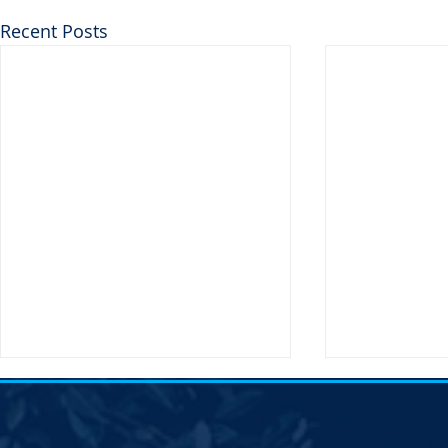
Recent Posts
Notice of Election &#8211;
Notice of E
SDDP Vice Chair
SDDP Vice C