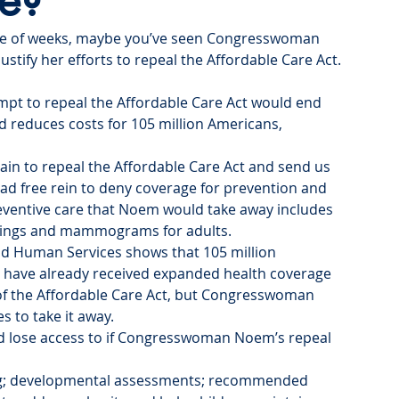
re?
ple of weeks, maybe you’ve seen Congresswoman 
ustify her efforts to repeal the Affordable Care Act. 
pt to repeal the Affordable Care Act would end 
d reduces costs for 105 million Americans, 
 to repeal the Affordable Care Act and send us 
d free rein to deny coverage for prevention and 
reventive care that Noem would take away includes 
enings and mammograms for adults.
d Human Services shows that 105 million 
, have already received expanded health coverage 
of the Affordable Care Act, but Congresswoman 
 to take it away.
ld lose access to if Congresswoman Noem’s repeal 
ing; developmental assessments; recommended 