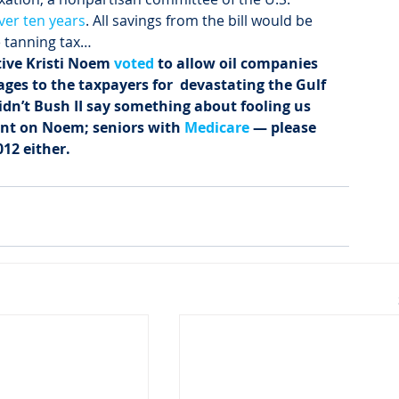
over ten years
. All savings from the bill would be 
e tanning tax…
ive Kristi Noem 
voted
 to allow oil companies  
es to the taxpayers for  devastating the Gulf 
Didn’t Bush II say something about fooling us 
ount on Noem; seniors with 
Medicare
 — please 
12 either. 