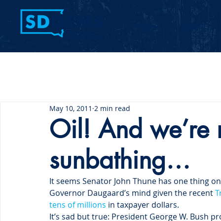
Home
Contact Us
May 10, 2011
2 min read
Oil! And we’re n
sunbathing…
It seems Senator John Thune has one thing on 
Governor Daugaard’s mind given the recent 
T
tens of millions
 in taxpayer dollars.
It’s sad but true: President George W. Bush pr