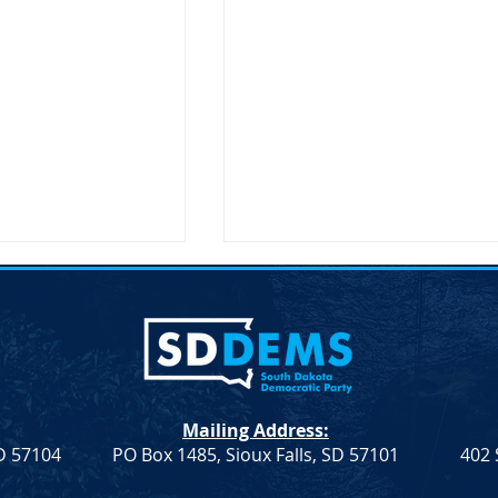
lection &#8211;
Joint Democratic Leadership
hair
Column &#8211; Week 9
ction An election to
Democratic Leadership Col
Chair role for the
from Troy Heinert and Jamie
a Democratic Party
Smith – Week 9 Senate
Mailing Address:
on Saturday, April
Democratic Leader Troy
SD 57104
PO Box 1485, Sioux Falls, SD 57101
402 
Heinert House Democratic
Leader...