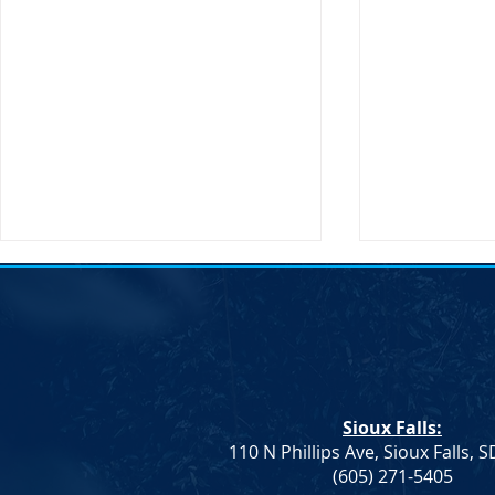
Notice of Election &#8211;
Notice of E
SDDP Vice Chair
SDDP Vice C
Notice of Election An election to
Notice of Ele
fill the Vice Chair role for the
fill the Vice 
South Dakota Democratic Party
South Dakot
Sioux Falls:
will be held on Saturday, April
will be held 
110 N Phillips Ave, Sioux Falls, 
23 at...
23 at...
(605) 271-5405