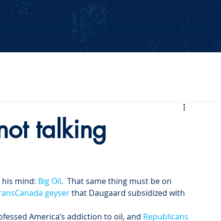
Events
Our Values
Your Party
News
2026 Midterm
ot talking
his mind: 
Big Oil
.  That same thing must be on 
ransCanada geyser
 that Daugaard subsidized with 
ofessed America’s addiction to oil, and 
Republicans 