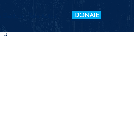
DONATE
 Elections
Take Action