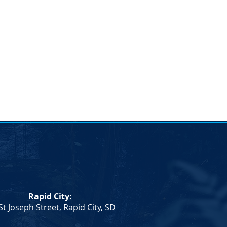
umn
Rapid City:
St Joseph Street, Rapid City, SD