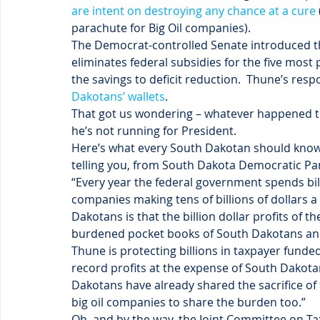
are intent on destroying any chance at a cure
parachute for Big Oil companies).
The Democrat-controlled Senate introduced t
eliminates federal subsidies for the five most 
the savings to deficit reduction.  Thune’s resp
Dakotans’ wallets
.
That got us wondering – whatever happened to 
he’s not running for President.
Here’s what every South Dakotan should know,
telling you, from South Dakota Democratic Pa
“Every year the federal government spends bill
companies making tens of billions of dollars a
Dakotans is that the billion dollar profits of 
burdened pocket books of South Dakotans and 
Thune is protecting billions in taxpayer funde
record profits at the expense of South Dakot
Dakotans have already shared the sacrifice of 
big oil companies to share the burden too.”
Oh, and by the way, the Joint Committee on Ta