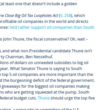
 (at least one that doesn’t include a golden 
he 
Close Big Oil Tax Loopholes Act
 (
S. 258
), which 
profitable oil companies in the world and directs 
onse: 
he’d rather support oil companies than South 
John Thune, the fiscal conservative? Oh, wait – 
 and what non-Presidential candidate Thune isn’t 
rty Chairman, Ben Nesselhuf.
ions of dollars on unneeded subsidies to big oil 
 year. What Senator Thune is saying to South 
the top 5 oil companies are more important than the 
the burgeoning deficit of the federal government.
d giveaways for the biggest oil companies making 
ans who are getting squeezed at the pump. South 
federal budget cuts. 
Thune
 should urge the top five 
xation, a nonpartisan committee of the U.S. 