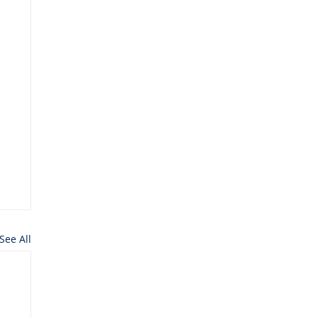
See All