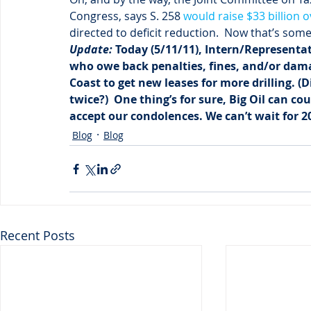
Congress, says S. 258 
would raise $33 billion 
directed to deficit reduction.  Now that’s som
Update: 
Today (5/11/11), Intern/Representat
who owe back penalties, fines, and/or damag
Coast to get new leases for more drilling. (
twice?)  One thing’s for sure, Big Oil can c
accept our condolences. We can’t wait for 20
Blog
Blog
Recent Posts