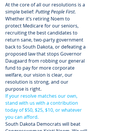
At the core of all our resolutions is a 
simple belief: 
Putting People First
. 
Whether it’s retiring Noem to 
protect Medicare for our seniors, 
recruiting the best candidates to 
return sane, two-party government 
back to South Dakota, or defeating a 
proposed law that stops Governor 
Daugaard from robbing our general 
fund to pay for more corporate 
welfare, our vision is clear, our 
resolution is strong, and our 
purpose is right.
If your resolve matches our own, 
stand with us with a contribution 
today of $50, $25, $10, or whatever 
you can afford.
South Dakota Democrats will beat 