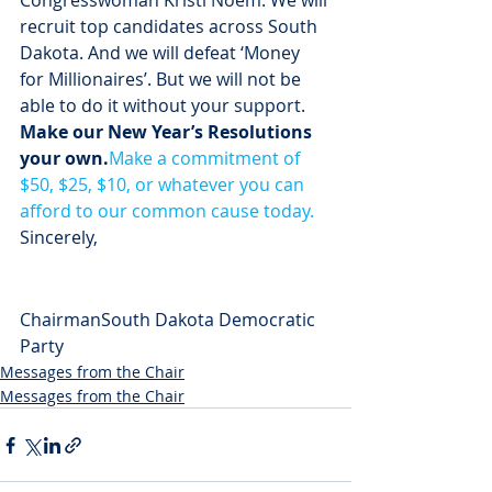
Congresswoman Kristi Noem. We will 
recruit top candidates across South 
Dakota. And we will defeat ‘Money 
for Millionaires’. But we will not be 
able to do it without your support.
Make our New Year’s Resolutions 
your own.
Make a commitment of 
$50, $25, $10, or whatever you can 
afford to our common cause today.
Sincerely,
ChairmanSouth Dakota Democratic 
Party
Messages from the Chair
Messages from the Chair