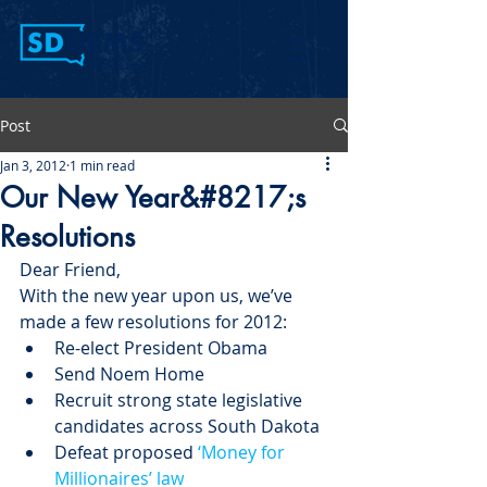
Post
Jan 3, 2012
1 min read
Our New Year&#8217;s
Resolutions
Dear Friend,
With the new year upon us, we’ve 
made a few resolutions for 2012:
Re-elect President Obama
Send Noem Home
Recruit strong state legislative 
candidates across South Dakota
Defeat proposed 
‘Money for 
Millionaires’ law