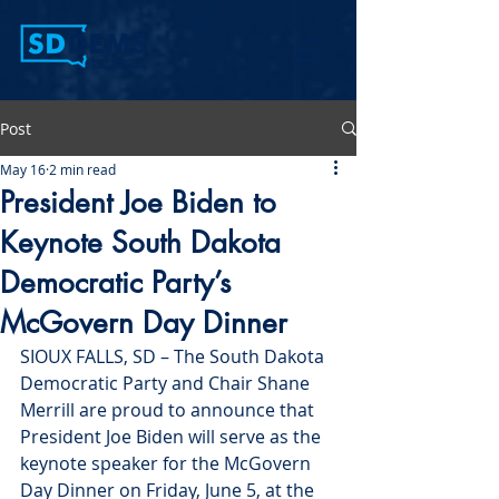
Post
May 16
2 min read
President Joe Biden to
Keynote South Dakota
Democratic Party’s
McGovern Day Dinner
SIOUX FALLS, SD – The South Dakota 
Democratic Party and Chair Shane 
Merrill are proud to announce that 
President Joe Biden will serve as the 
keynote speaker for the McGovern 
Day Dinner on Friday, June 5, at the 