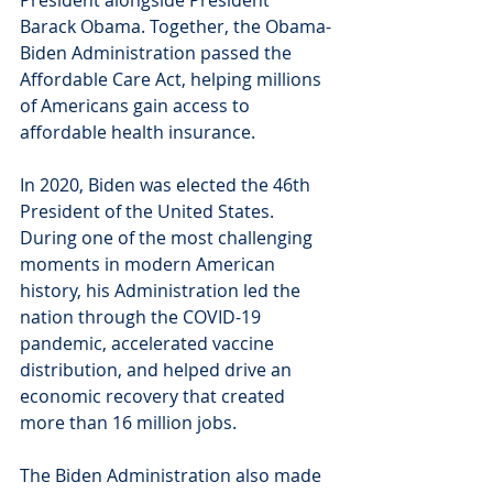
President alongside President 
Barack Obama. Together, the Obama-
Biden Administration passed the 
Affordable Care Act, helping millions 
of Americans gain access to 
affordable health insurance.
In 2020, Biden was elected the 46th 
President of the United States. 
During one of the most challenging 
moments in modern American 
history, his Administration led the 
nation through the COVID-19 
pandemic, accelerated vaccine 
distribution, and helped drive an 
economic recovery that created 
more than 16 million jobs.
The Biden Administration also made 