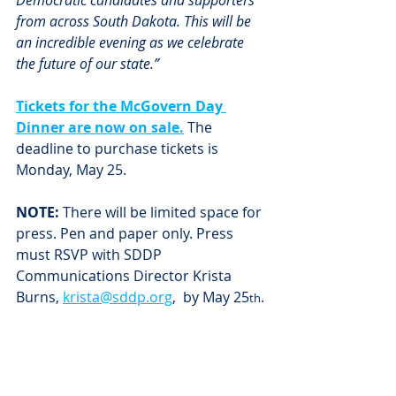
Democratic candidates and supporters 
from across South Dakota. This will be 
an incredible evening as we celebrate 
the future of our state.”
Tickets for the McGovern Day 
Dinner are now on sale.
 The 
deadline to purchase tickets is 
Monday, May 25. 
NOTE:
 There will be limited space for 
press. Pen and paper only. Press 
must RSVP with SDDP 
Communications Director Krista 
Burns, 
krista@sddp.org
,  by May 25
.
th