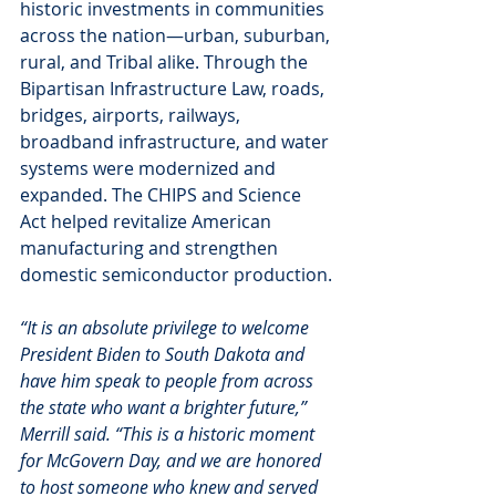
historic investments in communities 
across the nation—urban, suburban, 
rural, and Tribal alike. Through the 
Bipartisan Infrastructure Law, roads, 
bridges, airports, railways, 
broadband infrastructure, and water 
systems were modernized and 
expanded. The CHIPS and Science 
Act helped revitalize American 
manufacturing and strengthen 
domestic semiconductor production.
“It is an absolute privilege to welcome 
President Biden to South Dakota and 
have him speak to people from across 
the state who want a brighter future,” 
Merrill said. “This is a historic moment 
for McGovern Day, and we are honored 
to host someone who knew and served 