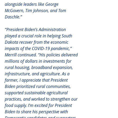
alongside leaders like George 
McGovern, Tim Johnson, and Tom 
Daschle.”
“President Biden’s Administration 
played a crucial role in helping South 
Dakota recover from the economic 
impacts of the COVID-19 pandemic,” 
Merrill continued. “His policies delivered 
millions of dollars in investments for 
rural housing, broadband expansion, 
infrastructure, and agriculture. As a 
farmer, I appreciate that President 
Biden prioritized rural communities, 
supported sustainable agricultural 
practices, and worked to strengthen our 
food supply. I’m excited for President 
Biden to share his perspective with 