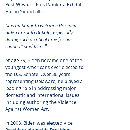
Best Western Plus Ramkota Exhibit 
Hall in Sioux Falls.
“It is an honor to welcome President 
Biden to South Dakota, especially 
during such a critical time for our 
country,” said Merrill.
At age 29, Biden became one of the 
youngest Americans ever elected to 
the U.S. Senate. Over 36 years 
representing Delaware, he played a 
leading role in addressing major 
domestic and international issues, 
including authoring the Violence 
Against Women Act.
In 2008, Biden was elected Vice 