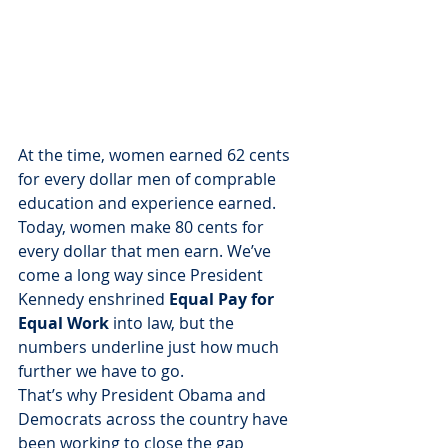
At the time, women earned 62 cents 
for every dollar men of comprable 
education and experience earned. 
Today, women make 80 cents for 
every dollar that men earn. We’ve 
come a long way since President 
Kennedy enshrined 
Equal Pay for 
Equal Work
 into law, but the 
numbers underline just how much 
further we have to go.
That’s why President Obama and 
Democrats across the country have 
been working to close the gap 