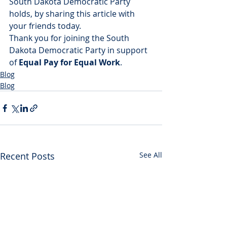
South Dakota Democratic Party 
holds, by sharing this article with 
your friends today.
Thank you for joining the South 
Dakota Democratic Party in support 
of 
Equal Pay for Equal Work
.
Blog
Blog
Recent Posts
See All