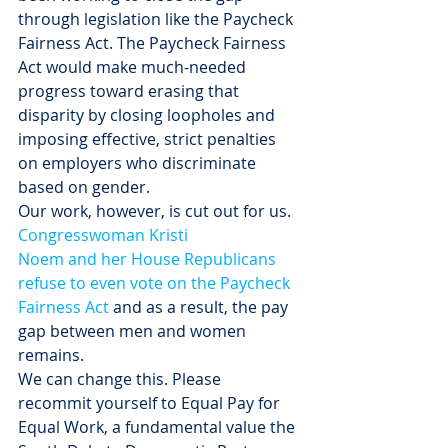
through legislation like the Paycheck 
Fairness Act. The Paycheck Fairness 
Act would make much-needed 
progress toward erasing that 
disparity by closing loopholes and 
imposing effective, strict penalties 
on employers who discriminate 
based on gender.
Our work, however, is cut out for us. 
Congresswoman Kristi 
Noem and her House Republicans 
refuse to even vote on the Paycheck 
Fairness Act
 and as a result, the pay 
gap between men and women 
remains.
We can change this. Please 
recommit yourself to Equal Pay for 
Equal Work, a fundamental value the 