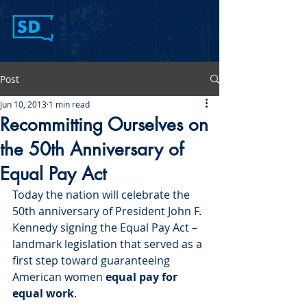
Post
Jun 10, 2013
1 min read
Recommitting Ourselves on
the 50th Anniversary of
Equal Pay Act
Today the nation will celebrate the 
50
th
 anniversary of President John F. 
Kennedy signing the Equal Pay Act – 
landmark legislation that served as a 
first step toward guaranteeing 
American women 
equal pay for 
equal work
.