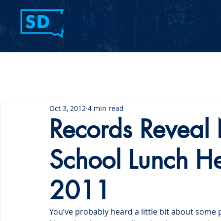
Home
Contact Us
Oct 3, 2012
4 min read
Records Reveal
School Lunch H
2011
You’ve probably heard a little bit about som