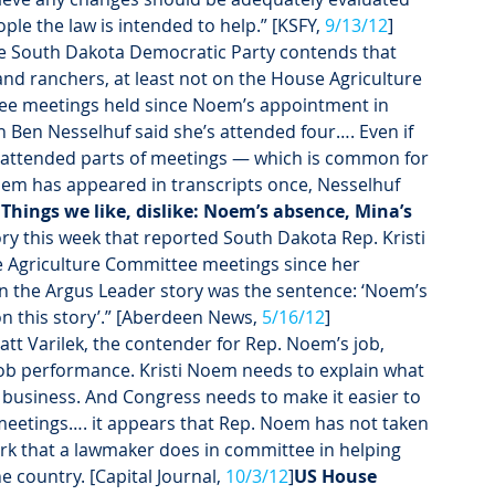
le the law is intended to help.” [KSFY, 
9/13/12
]
he South Dakota Democratic Party contends that 
nd ranchers, at least not on the House Agriculture 
e meetings held since Noem’s appointment in 
Ben Nesselhuf said she’s attended four…. Even if 
 attended parts of meetings — which is common for 
m has appeared in transcripts once, Nesselhuf 
Things we like, dislike: Noem’s absence, Mina’s 
ry this week that reported South Dakota Rep. Kristi 
 Agriculture Committee meetings since her 
in the Argus Leader story was the sentence: ‘Noem’s 
n this story’.” [Aberdeen News, 
5/16/12
]
att Varilek, the contender for Rep. Noem’s job, 
 job performance. Kristi Noem needs to explain what 
 business. And Congress needs to make it easier to 
meetings…. it appears that Rep. Noem has not taken 
ork that a lawmaker does in committee in helping 
 country. [Capital Journal, 
10/3/12
]
US House 