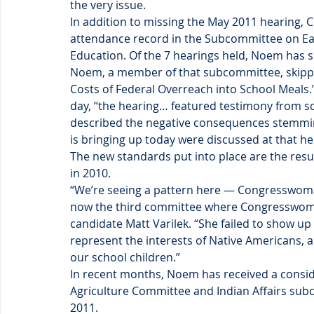
the very issue.
In addition to missing the May 2011 hearing
attendance record in the Subcommittee on Ea
Education. Of the 7 hearings held, Noem has s
Noem, a member of that subcommittee, skipped
Costs of Federal Overreach into School Meals
day, “the hearing… featured testimony from sc
described the negative consequences stemmin
is bringing up today were discussed at that he
The new standards put into place are the resu
in 2010.
“We’re seeing a pattern here — Congresswoman
now the third committee where Congresswoma
candidate Matt Varilek. “She failed to show up 
represent the interests of Native Americans, a
our school children.”
In recent months, Noem has received a consid
Agriculture Committee and Indian Affairs subc
2011.