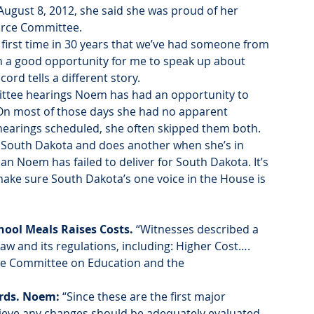
August 8, 2012, she said she was proud of her 
orce Committee.
 first time in 30 years that we’ve had someone from 
n a good opportunity for me to speak up about 
ord tells a different story.
ttee hearings Noem has had an opportunity to 
 On most of those days she had no apparent 
 hearings scheduled, she often skipped them both.
South Dakota and does another when she’s in 
n Noem has failed to deliver for South Dakota. It’s 
ake sure South Dakota’s one voice in the House is 
ool Meals Raises Costs. 
“Witnesses described a 
w and its regulations, including: Higher Cost…. 
e Committee on Education and the 
rds. Noem:
 “Since these are the first major 
elieve any changes should be adequately evaluated 