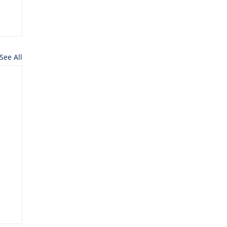
See All