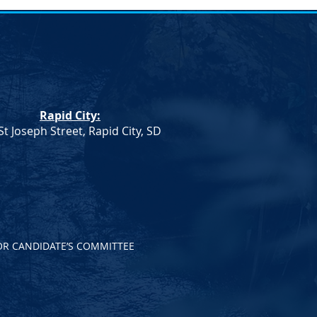
umn
Rapid City:
St Joseph Street, Rapid City, SD
OR CANDIDATE’S COMMITTEE