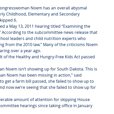
, Congresswoman Noem has an overall abysmal 
rly Childhood, Elementary and Secondary 
kipped 6.
 a May 13, 2011 hearing titled “Examining the 
.” According to the subcommittee news release that 
hool leaders and child nutrition experts who 
g from the 2010 law.” Many of the criticisms Noem 
aring over a year ago.
lt of the Healthy and Hungry-Free Kids Act passed 
 Noem isn’t showing up for South Dakota. This is 
n Noem has been missing in action,” said 
to get a farm bill passed, she failed to show up to 
nd now we’re seeing that she failed to show up for 
erable amount of attention for skipping House 
ommittee hearings since taking office in January 