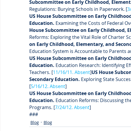
Subcommittee on Early Childhood, Elementa
Regulations: Burying Schools in Paperwork. [
3
US House Subcommittee on Early Childhood
Education.
 Examining the Costs of Federal Ov
House Subcommittee on Early Childhood, E
Reforms: Exploring the Vital Role of Charter Sc
on Early Childhood, Elementary, and Secon
Education System is Accountable to Parents 
US House Subcommittee on Early Childhood
Education.
 Education Research: Identifying E
Teachers. [
11/16/11. Absent
]
US House Subcom
Secondary Education.
 Exploring State Succe
[
5/16/12. Absent
]
US House Subcommittee on Early Childhood
Education.
 Education Reforms: Discussing the 
Programs. [
7/24/12. Absent
]
###
Blog
Blog