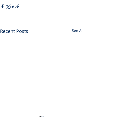
Recent Posts
See All