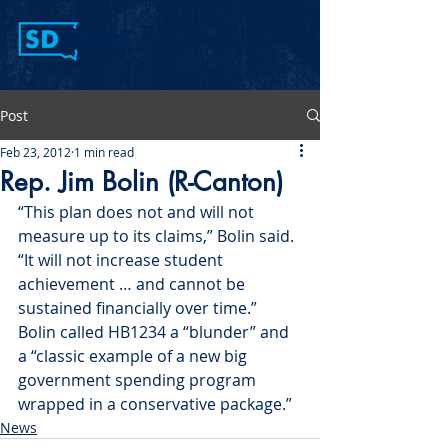
Post
Feb 23, 2012
1 min read
Rep. Jim Bolin (R-Canton)
“This plan does not and will not 
measure up to its claims,” Bolin said. 
“It will not increase student 
achievement … and cannot be 
sustained financially over time.” 
Bolin called HB1234 a “blunder” and 
a “classic example of a new big 
government spending program 
wrapped in a conservative package.”
News